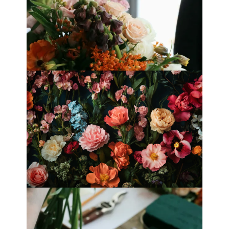
Best Florists in Hong Kong for
Mother’s Day 2025
Fleurology by H.: Singapore’s Luxury
floral atelier
Categories