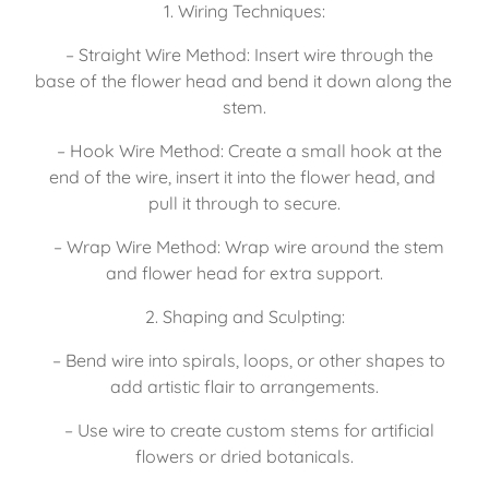
1. Wiring Techniques:
   – Straight Wire Method: Insert wire through the 
base of the flower head and bend it down along the 
stem.
   – Hook Wire Method: Create a small hook at the 
end of the wire, insert it into the flower head, and 
pull it through to secure.
   – Wrap Wire Method: Wrap wire around the stem 
and flower head for extra support.
2. Shaping and Sculpting:
   – Bend wire into spirals, loops, or other shapes to 
add artistic flair to arrangements.
   – Use wire to create custom stems for artificial 
flowers or dried botanicals.