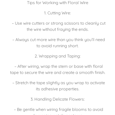
Tips for Working with Floral Wire
1. Cutting Wire:
   – Use wire cutters or strong scissors to cleanly cut 
the wire without fraying the ends.
   – Always cut more wire than you think you’ll need 
to avoid running short.
2. Wrapping and Taping:
   – After wiring, wrap the stem or base with floral 
tape to secure the wire and create a smooth finish.
   – Stretch the tape slightly as you wrap to activate 
its adhesive properties.
3. Handling Delicate Flowers:
   – Be gentle when wiring fragile blooms to avoid 