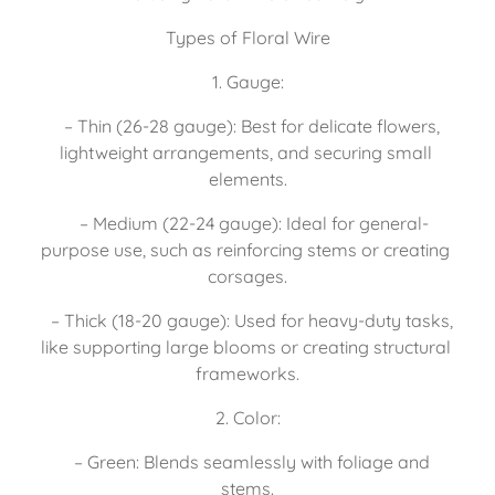
Types of Floral Wire
1. Gauge:
   – Thin (26-28 gauge): Best for delicate flowers, 
lightweight arrangements, and securing small 
elements.
   – Medium (22-24 gauge): Ideal for general-
purpose use, such as reinforcing stems or creating 
corsages.
   – Thick (18-20 gauge): Used for heavy-duty tasks, 
like supporting large blooms or creating structural 
frameworks.
2. Color:
   – Green: Blends seamlessly with foliage and 
stems.