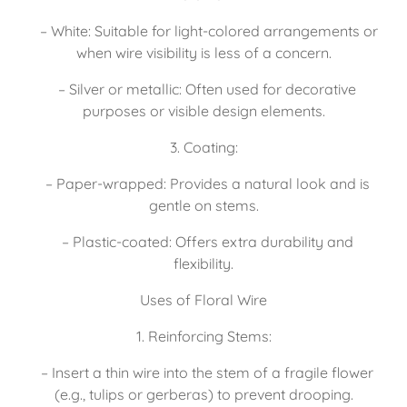
   – White: Suitable for light-colored arrangements or 
when wire visibility is less of a concern.
   – Silver or metallic: Often used for decorative 
purposes or visible design elements.
3. Coating:
   – Paper-wrapped: Provides a natural look and is 
gentle on stems.
   – Plastic-coated: Offers extra durability and 
flexibility.
Uses of Floral Wire
1. Reinforcing Stems:
   – Insert a thin wire into the stem of a fragile flower 
(e.g., tulips or gerberas) to prevent drooping.