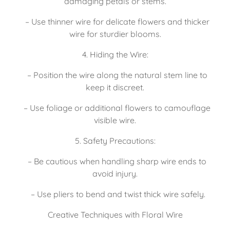
damaging petals or stems.
   – Use thinner wire for delicate flowers and thicker 
wire for sturdier blooms.
4. Hiding the Wire:
   – Position the wire along the natural stem line to 
keep it discreet.
   – Use foliage or additional flowers to camouflage 
visible wire.
5. Safety Precautions:
   – Be cautious when handling sharp wire ends to 
avoid injury.
   – Use pliers to bend and twist thick wire safely.
Creative Techniques with Floral Wire