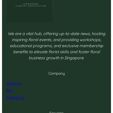
We are a vital hub, offering up-to-date news, hosting
inspiring floral events, and providing workshops,
educational programs, and exclusive membership
benefits to elevate florist skills and foster floral
business growth in Singapore.
Company
About Us
Blog
Contact Us
Services