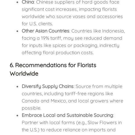
China
: Chinese suppliers of hard goods face
significant cost increases, impacting florists
worldwide who source vases and accessories
for U.S. clients.
Other Asian Countries
: Countries like Indonesia,
facing a 19% tariff, may see reduced demand
for inputs like spices or packaging, indirectly
affecting floral production costs.
6. Recommendations for Florists
Worldwide
Diversify Supply Chains
: Source from multiple
countries, including tariff-free regions like
Canada and Mexico, and local growers where
possible.
Embrace Local and Sustainable Sourcing
:
Partner with local farms (e.g., Slow Flowers in
the U.S.) to reduce reliance on imports and