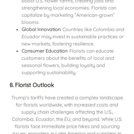
boost U.S. flower farms, creating jobs and
strengthening local economies. Florists can
capitalize by marketing “American-grown”
blooms.
Global Innovation
: Countries like Colombia and
Ecuador may invest in sustainable practices or
new markets, fostering resilience.
Consumer Education
: Florists can educate
customers about the benefits of local and
seasonal flowers, building loyalty and
supporting sustainability.
8. Florist Outlook
Trump’s tariffs have created a complex landscape
for florists worldwide, with increased costs and
supply chain challenges affecting the U.S.,
Colombia, Ecuador, the EU, and beyond. While U.S.
florists face immediate price hikes and sourcing
issues, exporters in Latin America and suppliers in