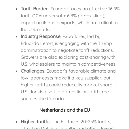
Tariff Burden
: Ecuador faces an effective 16.8%
tariff (10% universal + 6.8% pre-existing),
impacting its rose exports, which are critical to
the U.S. market.
Industry Response
: Expoflores, led by
Eduardo Letort, is engaging with the Trump
administration to negotiate tariff reductions.
Growers are also exploring cost-sharing with
U.S. wholesalers to maintain competitiveness.
Challenges
: Ecuador’s favorable climate and
low labor costs make it a key supplier, but
higher tariffs could reduce its market share if
U.S. florists pivot to domestic or tariff-free
sources like Canada.
Netherlands and the EU
Higher Tariffs
: The EU faces 20-25% tariffs,
affecting Dutch tulip bulbs and other flowers.