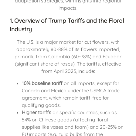
adaptation strategies, with insights into regional
impacts.
1. Overview of Trump Tariffs and the Floral
Industry
The U.S. is a major market for cut flowers, with
approximately 80-88% of its flowers imported,
primarily from Colombia (60-78%) and Ecuador
(significant share of roses). The tariffs, effective
from April 2025, include:
10% baseline tariff
on all imports, except for
Canada and Mexico under the USMCA trade
agreement, which remain tariff-free for
qualifying goods.
Higher tariffs
on specific countries, such as
54% on Chinese goods (affecting floral
supplies like vases and foam) and 20-25% on
EU imports (e.g., tulip bulbs from the