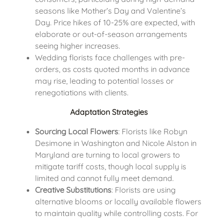
seasons like Mother’s Day and Valentine’s
Day. Price hikes of 10-25% are expected, with
elaborate or out-of-season arrangements
seeing higher increases.
Wedding florists face challenges with pre-
orders, as costs quoted months in advance
may rise, leading to potential losses or
renegotiations with clients.
Adaptation Strategies
Sourcing Local Flowers
: Florists like Robyn
Desimone in Washington and Nicole Alston in
Maryland are turning to local growers to
mitigate tariff costs, though local supply is
limited and cannot fully meet demand.
Creative Substitutions
: Florists are using
alternative blooms or locally available flowers
to maintain quality while controlling costs. For