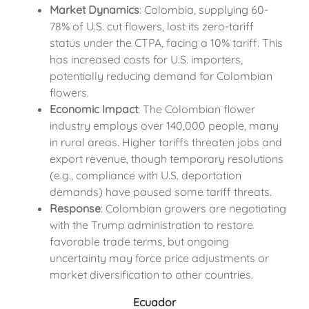
Market Dynamics
: Colombia, supplying 60-
78% of U.S. cut flowers, lost its zero-tariff
status under the CTPA, facing a 10% tariff. This
has increased costs for U.S. importers,
potentially reducing demand for Colombian
flowers.
Economic Impact
: The Colombian flower
industry employs over 140,000 people, many
in rural areas. Higher tariffs threaten jobs and
export revenue, though temporary resolutions
(e.g., compliance with U.S. deportation
demands) have paused some tariff threats.
Response
: Colombian growers are negotiating
with the Trump administration to restore
favorable trade terms, but ongoing
uncertainty may force price adjustments or
market diversification to other countries.
Ecuador