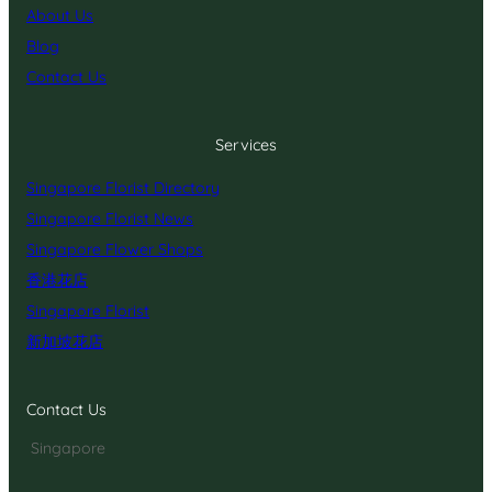
About Us
Blog
Contact Us
Services
Singapore Florist Directory
Singapore Florist News
Singapore Flower Shops
香港花店
Singapore Florist
新加坡花店
Contact Us
Singapore