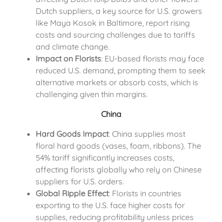
Dutch suppliers, a key source for U.S. growers
like Maya Kosok in Baltimore, report rising
costs and sourcing challenges due to tariffs
and climate change.
Impact on Florists
: EU-based florists may face
reduced U.S. demand, prompting them to seek
alternative markets or absorb costs, which is
challenging given thin margins.
China
Hard Goods Impact
: China supplies most
floral hard goods (vases, foam, ribbons). The
54% tariff significantly increases costs,
affecting florists globally who rely on Chinese
suppliers for U.S. orders.
Global Ripple Effect
: Florists in countries
exporting to the U.S. face higher costs for
supplies, reducing profitability unless prices