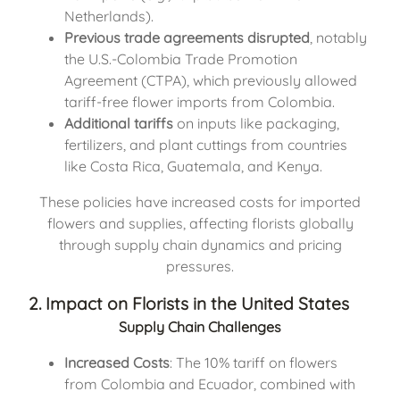
Netherlands).
Previous trade agreements disrupted
, notably
the U.S.-Colombia Trade Promotion
Agreement (CTPA), which previously allowed
tariff-free flower imports from Colombia.
Additional tariffs
on inputs like packaging,
fertilizers, and plant cuttings from countries
like Costa Rica, Guatemala, and Kenya.
These policies have increased costs for imported
flowers and supplies, affecting florists globally
through supply chain dynamics and pricing
pressures.
2. Impact on Florists in the United States
Supply Chain Challenges
Increased Costs
: The 10% tariff on flowers
from Colombia and Ecuador, combined with