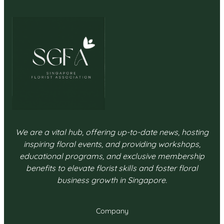
We are a vital hub, offering up-to-date news, hosting
inspiring floral events, and providing workshops,
educational programs, and exclusive membership
benefits to elevate florist skills and foster floral
business growth in Singapore.
Company