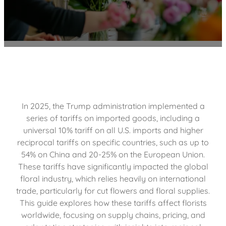
In 2025, the Trump administration implemented a
series of tariffs on imported goods, including a
universal 10% tariff on all U.S. imports and higher
reciprocal tariffs on specific countries, such as up to
54% on China and 20-25% on the European Union.
These tariffs have significantly impacted the global
floral industry, which relies heavily on international
trade, particularly for cut flowers and floral supplies.
This guide explores how these tariffs affect florists
worldwide, focusing on supply chains, pricing, and