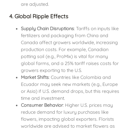
are adjusted.
4. Global Ripple Effects
Supply Chain Disruptions
: Tariffs on inputs like
fertilizers and packaging from China and
Canada affect growers worldwide, increasing
production costs. For example, Canadian
potting soil (e.g., ProMix) is vital for many
global farms, and a 25% tariff raises costs for
growers exporting to the U.S.
Market Shifts
: Countries like Colombia and
Ecuador may seek new markets (e.g., Europe
or Asia) if U.S. demand drops, but this requires
time and investment.
Consumer Behavior
: Higher U.S. prices may
reduce demand for luxury purchases like
flowers, impacting global exporters. Florists
worldwide are advised to market flowers as