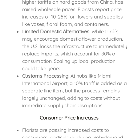
higher tariffs on hard goods from China, has
raised wholesale prices. Florists report price
increases of 10-25% for flowers and supplies
like vases, floral foam, and containers.
Limited Domestic Alternatives
: While tariffs
may encourage domestic flower production,
the U.S. lacks the infrastructure to immediately
replace imports, which account for 80% of
consumption. Scaling up local production
could take years.
Customs Processing
: At hubs like Miami
International Airport, a 10% tariff is added as a
separate line item, but the process remains
largely unchanged, adding to costs without
immediate supply chain disruptions.
Consumer Price Increases
Florists are passing increased costs to
consumers, particularly during high-demand