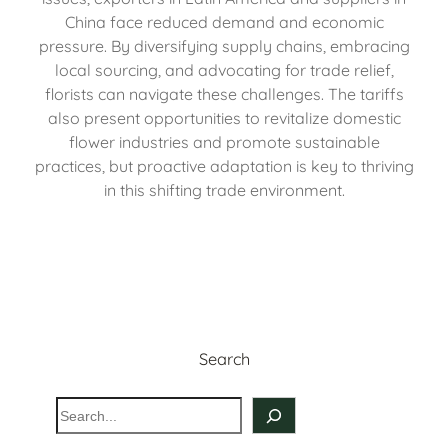
China face reduced demand and economic
pressure. By diversifying supply chains, embracing
local sourcing, and advocating for trade relief,
florists can navigate these challenges. The tariffs
also present opportunities to revitalize domestic
flower industries and promote sustainable
practices, but proactive adaptation is key to thriving
in this shifting trade environment.
Search
S
e