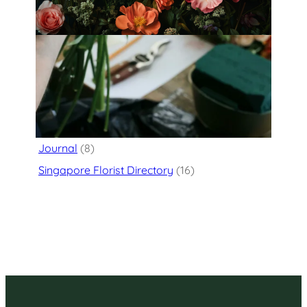
Categories
Flower Delivery
(125)
Journal
(8)
Singapore Florist Directory
(16)