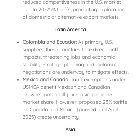
reduced competitiveness in the U.S. market
due to 20-25% tariffs, prompting exploration
of domestic or alternative export markets.
Latin America
Colombia and Ecuador
: As primary U.S.
suppliers, these countries face direct tariff
impacts, threatening jobs and economic
stability. Strategic planning and diplomatic
negotiations are underway to mitigate effects.
Mexico and Canada
: Tariff exemptions under
USMCA benefit Mexican and Canadian
growers, potentially increasing their U.S.
market share. However, proposed 25% tariffs
on Canada and Mexico (paused until April
2025) create uncertainty.
Asia