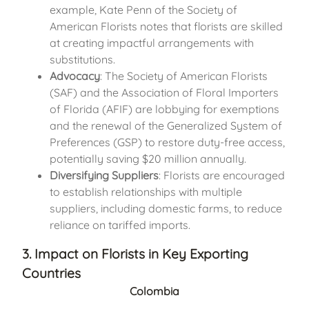
example, Kate Penn of the Society of
American Florists notes that florists are skilled
at creating impactful arrangements with
substitutions.
Advocacy
: The Society of American Florists
(SAF) and the Association of Floral Importers
of Florida (AFIF) are lobbying for exemptions
and the renewal of the Generalized System of
Preferences (GSP) to restore duty-free access,
potentially saving $20 million annually.
Diversifying Suppliers
: Florists are encouraged
to establish relationships with multiple
suppliers, including domestic farms, to reduce
reliance on tariffed imports.
3. Impact on Florists in Key Exporting
Countries
Colombia