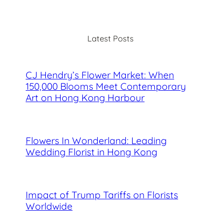
a
r
c
Latest Posts
h
CJ Hendry’s Flower Market: When
150,000 Blooms Meet Contemporary
Art on Hong Kong Harbour
Flowers In Wonderland: Leading
Wedding Florist in Hong Kong
Impact of Trump Tariffs on Florists
Worldwide