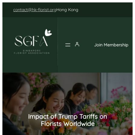
Skip
contact@hk-florist.org
Hong Kong
to
content
Join Membership
Impact of Trump Tariffs on
Florists Worldwide