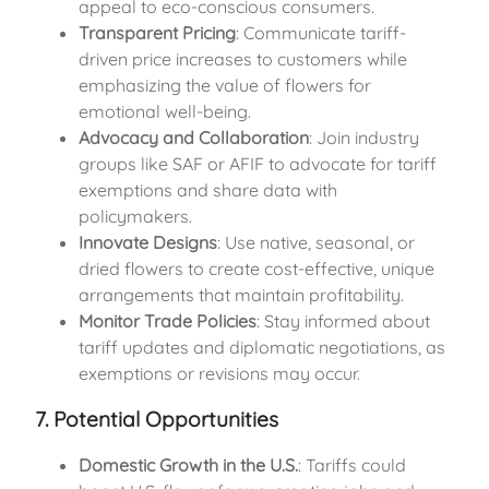
appeal to eco-conscious consumers.
Transparent Pricing
: Communicate tariff-
driven price increases to customers while
emphasizing the value of flowers for
emotional well-being.
Advocacy and Collaboration
: Join industry
groups like SAF or AFIF to advocate for tariff
exemptions and share data with
policymakers.
Innovate Designs
: Use native, seasonal, or
dried flowers to create cost-effective, unique
arrangements that maintain profitability.
Monitor Trade Policies
: Stay informed about
tariff updates and diplomatic negotiations, as
exemptions or revisions may occur.
7. Potential Opportunities
Domestic Growth in the U.S.
: Tariffs could