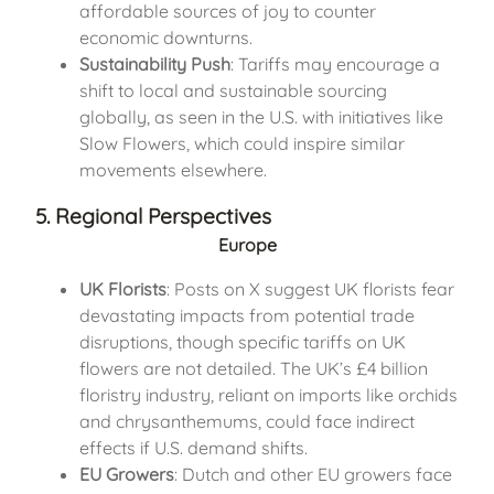
affordable sources of joy to counter
economic downturns.
Sustainability Push
: Tariffs may encourage a
shift to local and sustainable sourcing
globally, as seen in the U.S. with initiatives like
Slow Flowers, which could inspire similar
movements elsewhere.
5. Regional Perspectives
Europe
UK Florists
: Posts on X suggest UK florists fear
devastating impacts from potential trade
disruptions, though specific tariffs on UK
flowers are not detailed. The UK’s £4 billion
floristry industry, reliant on imports like orchids
and chrysanthemums, could face indirect
effects if U.S. demand shifts.
EU Growers
: Dutch and other EU growers face