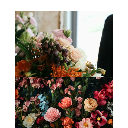
Best Florists in Hong Kong for
Mother’s Day 2025
Fleurology by H.: Singapore’s Luxury
floral atelier