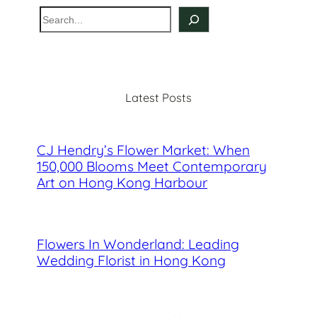
S
e
a
r
c
Latest Posts
h
CJ Hendry’s Flower Market: When
150,000 Blooms Meet Contemporary
Art on Hong Kong Harbour
Flowers In Wonderland: Leading
Wedding Florist in Hong Kong