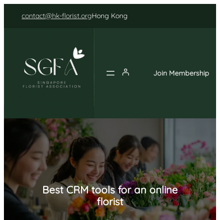
Skip
contact@hk-florist.org
Hong Kong
to
content
Join Membership
Best CRM tools for an online
florist