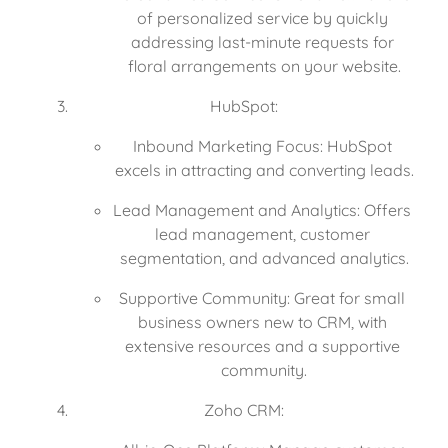
of personalized service by quickly 
addressing last-minute requests for 
floral arrangements on your website.
HubSpot:
Inbound Marketing Focus: HubSpot 
excels in attracting and converting leads.
Lead Management and Analytics: Offers 
lead management, customer 
segmentation, and advanced analytics.
Supportive Community: Great for small 
business owners new to CRM, with 
extensive resources and a supportive 
community.
Zoho CRM: