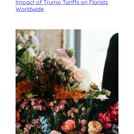
Impact of Trump Tariffs on Florists
Worldwide
Best Florists in Hong Kong for
Mother’s Day 2025