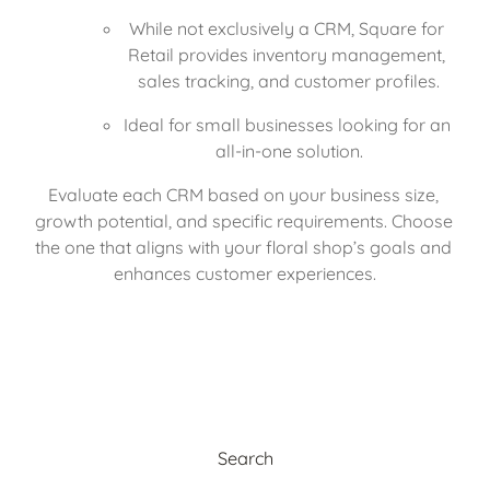
While not exclusively a CRM, Square for 
Retail provides inventory management, 
sales tracking, and customer profiles.
Ideal for small businesses looking for an 
all-in-one solution.
Evaluate each CRM based on your business size, 
growth potential, and specific requirements. Choose 
the one that aligns with your floral shop’s goals and 
enhances customer experiences.
Search