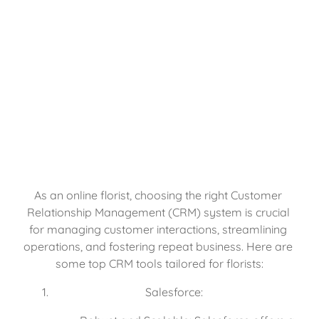
As an online florist, choosing the right Customer 
Relationship Management (CRM) system is crucial 
for managing customer interactions, streamlining 
operations, and fostering repeat business. Here are 
some top CRM tools tailored for florists:
Salesforce: