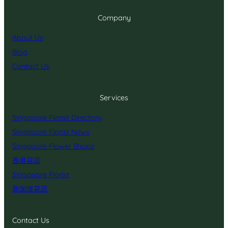
Company
About Us
Blog
Contact Us
Services
Singapore Florist Directory
Singapore Florist News
Singapore Flower Shops
香港花店
Singapore Florist
新加坡花店
Contact Us