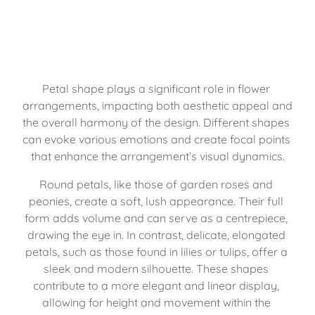
Petal shape plays a significant role in flower 
arrangements, impacting both aesthetic appeal and 
the overall harmony of the design. Different shapes 
can evoke various emotions and create focal points 
that enhance the arrangement’s visual dynamics.
Round petals, like those of garden roses and 
peonies, create a soft, lush appearance. Their full 
form adds volume and can serve as a centrepiece, 
drawing the eye in. In contrast, delicate, elongated 
petals, such as those found in lilies or tulips, offer a 
sleek and modern silhouette. These shapes 
contribute to a more elegant and linear display, 
allowing for height and movement within the 