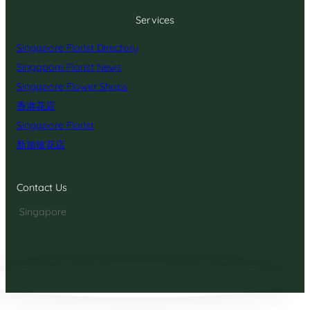
Services
Singapore Florist Directory
Singapore Florist News
Singapore Flower Shops
香港花店
Singapore Florist
新加坡花店
Contact Us
Singapore