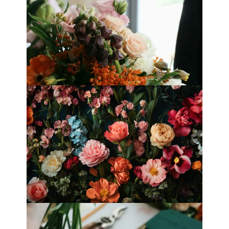
Best Florists in Hong Kong for
Mother’s Day 2025
Fleurology by H.: Singapore’s Luxury
floral atelier