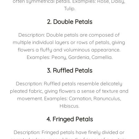
often symmetrical petals. Examples: Rose, Daisy, 
Tulip.
2. Double Petals
Description: Double petals are composed of 
multiple individual layers or rows of petals, giving 
flowers a fluffy and voluminous appearance. 
Examples: Peony, Gardenia, Camellia.
3. Ruffled Petals
Description: Ruffled petals resemble delicately 
pleated fabric, giving flowers a sense of texture and 
movement. Examples: Carnation, Ranunculus, 
Hibiscus.
4. Fringed Petals
Description: Fringed petals have finely divided or 