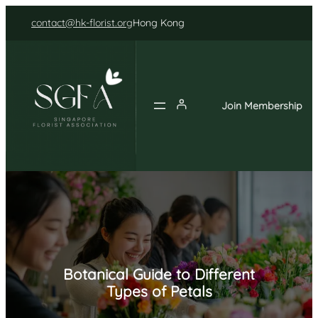
Skip
contact@hk-florist.org
Hong Kong
to
content
Join Membership
Botanical Guide to Different
Types of Petals