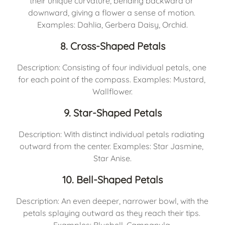
their unique curvature, bending backward or 
downward, giving a flower a sense of motion. 
Examples: Dahlia, Gerbera Daisy, Orchid.
8. Cross-Shaped Petals
Description: Consisting of four individual petals, one 
for each point of the compass. Examples: Mustard, 
Wallflower.
9. Star-Shaped Petals
Description: With distinct individual petals radiating 
outward from the center. Examples: Star Jasmine, 
Star Anise.
10. Bell-Shaped Petals
Description: An even deeper, narrower bowl, with the 
petals splaying outward as they reach their tips. 
Examples: Bluebell, Campanula.