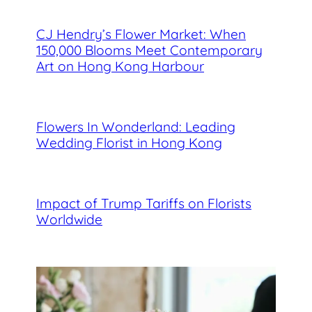
CJ Hendry’s Flower Market: When
150,000 Blooms Meet Contemporary
Art on Hong Kong Harbour
Flowers In Wonderland: Leading
Wedding Florist in Hong Kong
Impact of Trump Tariffs on Florists
Worldwide