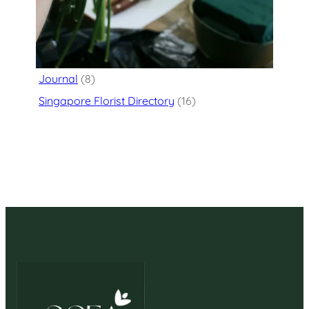
Categories
Flower Delivery
(125)
Journal
(8)
Singapore Florist Directory
(16)