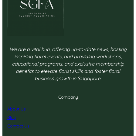
We are a vital hub, offering up-to-date news, hosting
inspiring floral events, and providing workshops,
educational programs, and exclusive membership
benefits to elevate florist skills and foster floral
business growth in Singapore.
Company
About Us
Blog
Contact Us