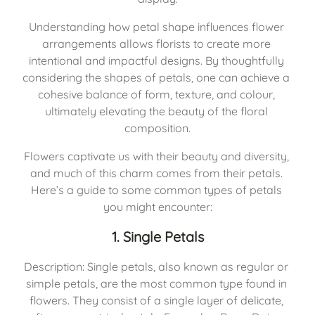
Understanding how petal shape influences flower 
arrangements allows florists to create more 
intentional and impactful designs. By thoughtfully 
considering the shapes of petals, one can achieve a 
cohesive balance of form, texture, and colour, 
ultimately elevating the beauty of the floral 
composition.
Flowers captivate us with their beauty and diversity, 
and much of this charm comes from their petals. 
Here’s a guide to some common types of petals 
you might encounter:
1. Single Petals
Description: Single petals, also known as regular or 
simple petals, are the most common type found in 
flowers. They consist of a single layer of delicate, 