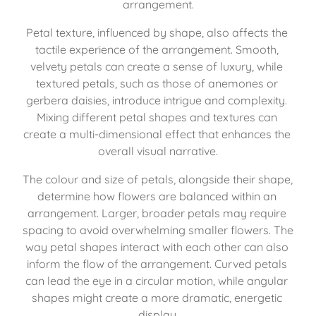
arrangement.
Petal texture, influenced by shape, also affects the 
tactile experience of the arrangement. Smooth, 
velvety petals can create a sense of luxury, while 
textured petals, such as those of anemones or 
gerbera daisies, introduce intrigue and complexity. 
Mixing different petal shapes and textures can 
create a multi-dimensional effect that enhances the 
overall visual narrative.
The colour and size of petals, alongside their shape, 
determine how flowers are balanced within an 
arrangement. Larger, broader petals may require 
spacing to avoid overwhelming smaller flowers. The 
way petal shapes interact with each other can also 
inform the flow of the arrangement. Curved petals 
can lead the eye in a circular motion, while angular 
shapes might create a more dramatic, energetic 
display.