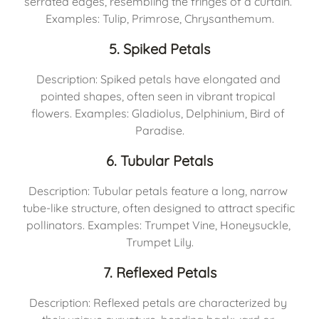
serrated edges, resembling the fringes of a curtain. 
Examples: Tulip, Primrose, Chrysanthemum.
5. Spiked Petals
Description: Spiked petals have elongated and 
pointed shapes, often seen in vibrant tropical 
flowers. Examples: Gladiolus, Delphinium, Bird of 
Paradise.
6. Tubular Petals
Description: Tubular petals feature a long, narrow 
tube-like structure, often designed to attract specific 
pollinators. Examples: Trumpet Vine, Honeysuckle, 
Trumpet Lily.
7. Reflexed Petals
Description: Reflexed petals are characterized by 