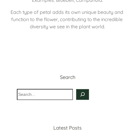
Each type of petal adds its own unique beauty and 
function to the flower, contributing to the incredible 
diversity we see in the plant world.
Search
S
e
a
r
c
Latest Posts
h