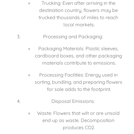
Trucking: Even after arriving in the 
destination country, flowers may be 
trucked thousands of miles to reach 
local markets.
Processing and Packaging:
Packaging Materials: Plastic sleeves, 
cardboard boxes, and other packaging 
materials contribute to emissions.
Processing Facilities: Energy used in 
sorting, bundling, and preparing flowers 
for sale adds to the footprint.
Disposal Emissions:
Waste: Flowers that wilt or are unsold 
end up as waste. Decomposition 
produces CO2.