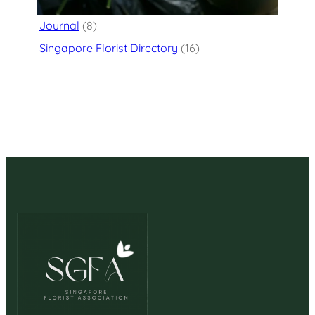
Flower Delivery
(125)
Journal
(8)
Singapore Florist Directory
(16)