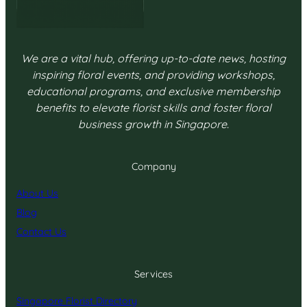
We are a vital hub, offering up-to-date news, hosting
inspiring floral events, and providing workshops,
educational programs, and exclusive membership
benefits to elevate florist skills and foster floral
business growth in Singapore.
Company
About Us
Blog
Contact Us
Services
Singapore Florist Directory