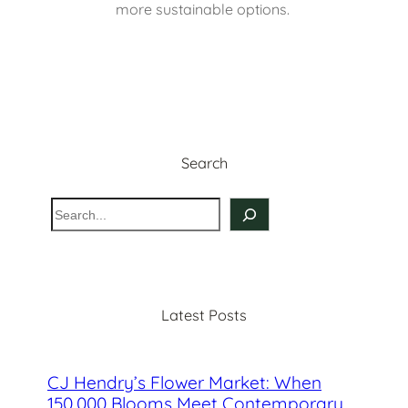
more sustainable options. 
Search
S
e
a
r
c
Latest Posts
h
CJ Hendry’s Flower Market: When
150,000 Blooms Meet Contemporary