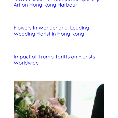
Art on Hong Kong Harbour
Flowers In Wonderland: Leading
Wedding Florist in Hong Kong
Impact of Trump Tariffs on Florists
Worldwide
Best Florists in Hong Kong for