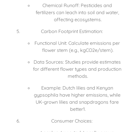
Chemical Runoff: Pesticides and 
fertilizers can leach into soil and water, 
affecting ecosystems.
Carbon Footprint Estimation:
Functional Unit: Calculate emissions per 
flower stem (e.g., kgCO2e/stem).
Data Sources: Studies provide estimates 
for different flower types and production 
methods.
Example: Dutch lilies and Kenyan 
gypsophila have higher emissions, while 
UK-grown lilies and snapdragons fare 
better1.
Consumer Choices: