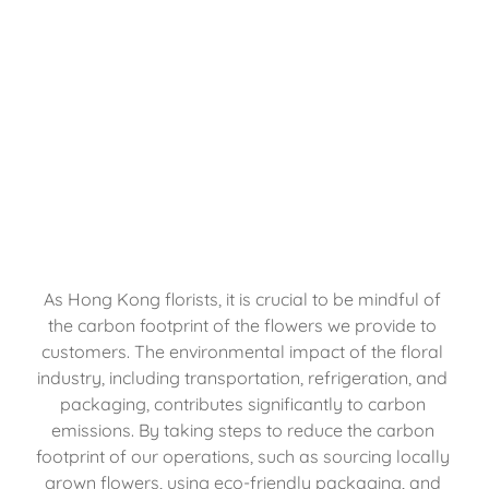
As Hong Kong florists, it is crucial to be mindful of 
the carbon footprint of the flowers we provide to 
customers. The environmental impact of the floral 
industry, including transportation, refrigeration, and 
packaging, contributes significantly to carbon 
emissions. By taking steps to reduce the carbon 
footprint of our operations, such as sourcing locally 
grown flowers, using eco-friendly packaging, and 