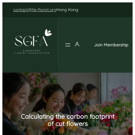
Skip
contact@hk-florist.org
Hong Kong
to
content
Join Membership
Calculating the carbon footprint
of cut flowers