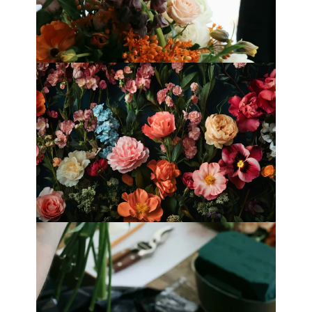
Mother’s Day 2025
Fleurology by H.: Singapore’s Luxury
floral atelier
Categories