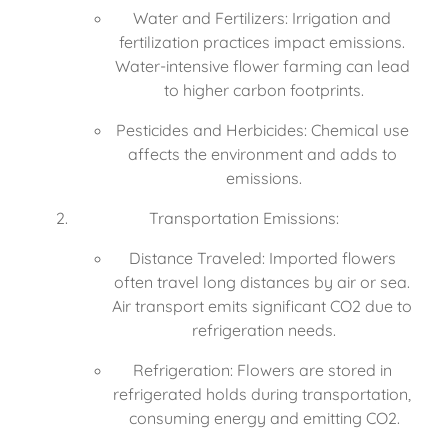
Water and Fertilizers: Irrigation and 
fertilization practices impact emissions. 
Water-intensive flower farming can lead 
to higher carbon footprints.
Pesticides and Herbicides: Chemical use 
affects the environment and adds to 
emissions.
Transportation Emissions:
Distance Traveled: Imported flowers 
often travel long distances by air or sea. 
Air transport emits significant CO2 due to 
refrigeration needs.
Refrigeration: Flowers are stored in 
refrigerated holds during transportation, 
consuming energy and emitting CO2.