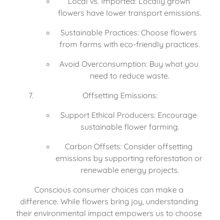
Local vs. Imported: Locally grown 
flowers have lower transport emissions.
Sustainable Practices: Choose flowers 
from farms with eco-friendly practices.
Avoid Overconsumption: Buy what you 
need to reduce waste.
Offsetting Emissions:
Support Ethical Producers: Encourage 
sustainable flower farming.
Carbon Offsets: Consider offsetting 
emissions by supporting reforestation or 
renewable energy projects.
Conscious consumer choices can make a 
difference. While flowers bring joy, understanding 
their environmental impact empowers us to choose 