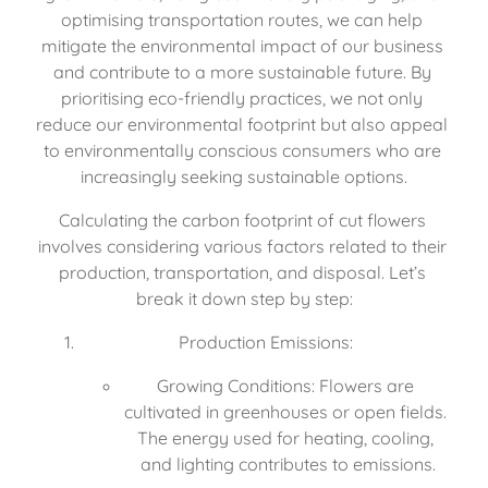
optimising transportation routes, we can help 
mitigate the environmental impact of our business 
and contribute to a more sustainable future. By 
prioritising eco-friendly practices, we not only 
reduce our environmental footprint but also appeal 
to environmentally conscious consumers who are 
increasingly seeking sustainable options.
Calculating the carbon footprint of cut flowers 
involves considering various factors related to their 
production, transportation, and disposal. Let’s 
break it down step by step:
Production Emissions:
Growing Conditions: Flowers are 
cultivated in greenhouses or open fields. 
The energy used for heating, cooling, 
and lighting contributes to emissions.