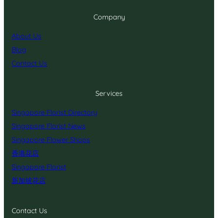
Company
About Us
Blog
Contact Us
Services
Singapore Florist Directory
Singapore Florist News
Singapore Flower Shops
香港花店
Singapore Florist
新加坡花店
Contact Us