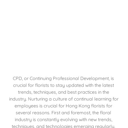
CPD, or Continuing Professional Development, is 
crucial for florists to stay updated with the latest 
trends, techniques, and best practices in the 
industry. Nurturing a culture of continual learning for 
employees is crucial for Hong Kong florists for 
several reasons. First and foremost, the floral 
industry is constantly evolving with new trends, 
techniques, and technologies emerging regularly. 