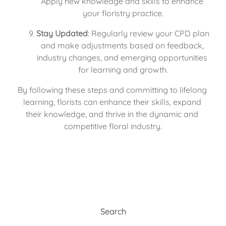
Apply new knowledge and skills to enhance 
your floristry practice.
Stay Updated
: Regularly review your CPD plan 
and make adjustments based on feedback, 
industry changes, and emerging opportunities 
for learning and growth.
By following these steps and committing to lifelong 
learning, florists can enhance their skills, expand 
their knowledge, and thrive in the dynamic and 
competitive floral industry.
Search