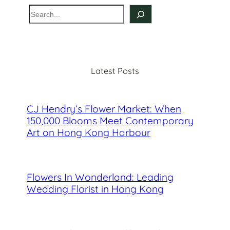
S
e
a
r
c
Latest Posts
h
CJ Hendry’s Flower Market: When
150,000 Blooms Meet Contemporary
Art on Hong Kong Harbour
Flowers In Wonderland: Leading
Wedding Florist in Hong Kong