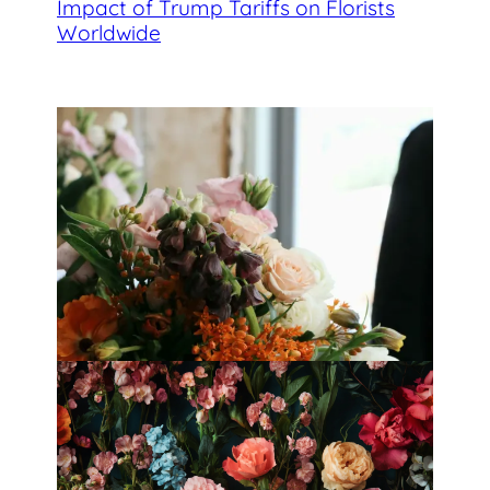
Impact of Trump Tariffs on Florists
Worldwide
Best Florists in Hong Kong for
Mother’s Day 2025