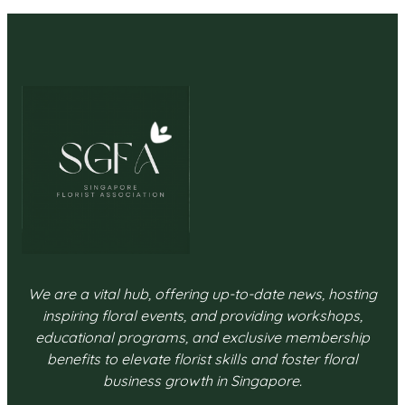
We are a vital hub, offering up-to-date news, hosting
inspiring floral events, and providing workshops,
educational programs, and exclusive membership
benefits to elevate florist skills and foster floral
business growth in Singapore.