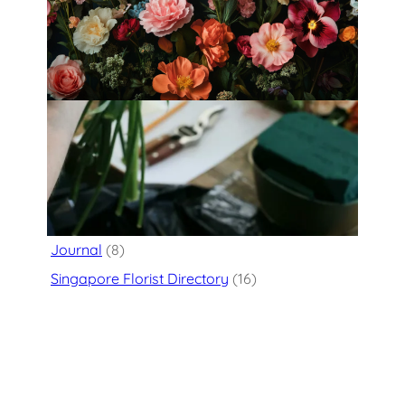
Fleurology by H.: Singapore’s Luxury
floral atelier
Categories
Flower Delivery
(125)
Journal
(8)
Singapore Florist Directory
(16)