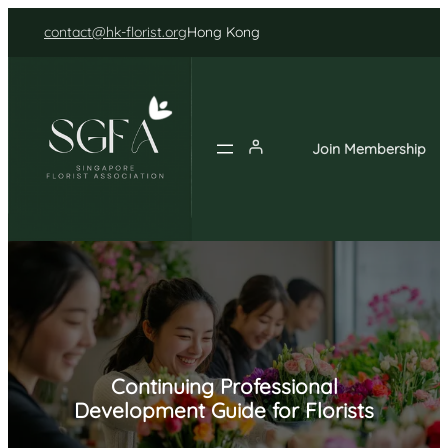
Skip
contact@hk-florist.org
Hong Kong
to
content
Join Membership
Continuing Professional
Development Guide for Florists