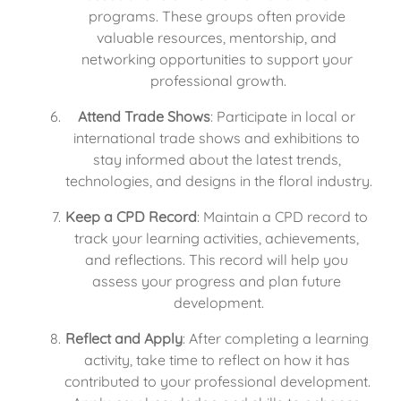
programs. These groups often provide 
valuable resources, mentorship, and 
networking opportunities to support your 
professional growth.
Attend Trade Shows
: Participate in local or 
international trade shows and exhibitions to 
stay informed about the latest trends, 
technologies, and designs in the floral industry.
Keep a CPD Record
: Maintain a CPD record to 
track your learning activities, achievements, 
and reflections. This record will help you 
assess your progress and plan future 
development.
Reflect and Apply
: After completing a learning 
activity, take time to reflect on how it has 
contributed to your professional development. 