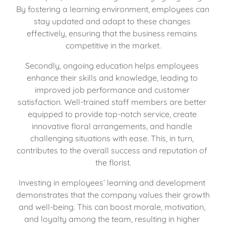
By fostering a learning environment, employees can 
stay updated and adapt to these changes 
effectively, ensuring that the business remains 
competitive in the market.
Secondly, ongoing education helps employees 
enhance their skills and knowledge, leading to 
improved job performance and customer 
satisfaction. Well-trained staff members are better 
equipped to provide top-notch service, create 
innovative floral arrangements, and handle 
challenging situations with ease. This, in turn, 
contributes to the overall success and reputation of 
the florist.
Investing in employees’ learning and development 
demonstrates that the company values their growth 
and well-being. This can boost morale, motivation, 
and loyalty among the team, resulting in higher 