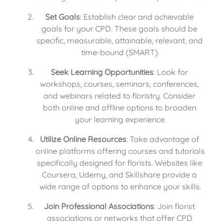
Set Goals
: Establish clear and achievable 
goals for your CPD. These goals should be 
specific, measurable, attainable, relevant, and 
time-bound (SMART).
Seek Learning Opportunities
: Look for 
workshops, courses, seminars, conferences, 
and webinars related to floristry. Consider 
both online and offline options to broaden 
your learning experience.
Utilize Online Resources
: Take advantage of 
online platforms offering courses and tutorials 
specifically designed for florists. Websites like 
Coursera, Udemy, and Skillshare provide a 
wide range of options to enhance your skills.
Join Professional Associations
: Join florist 
associations or networks that offer CPD 