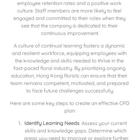
employee retention rates and a positive work 
culture. Staff members are more likely to feel 
engaged and committed to their roles when they 
see that the company is dedicated to their 
continuous improvement.
A culture of continual learning fosters a dynamic 
and resilient workforce, equipping employees with 
the knowledge and skills needed to thrive in the 
fast-paced floral industry. By prioritizing ongoing 
education, Hong Kong florists can ensure that their 
team remains competent, motivated, and prepared 
to face future challenges successfully.
Here are some key steps to create an effective CPD 
plan:
Identify Learning Needs
: Assess your current 
skills and knowledge gaps. Determine which 
areas you need to improve or explore further.