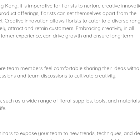
Kong, it is imperative for florists to nurture creative innovatio
oduct offerings, florists can set themselves apart from the 
 Creative innovation allows florists to cater to a diverse rang
y attract and retain customers. Embracing creativity in all 
stomer experience, can drive growth and ensure long-term 
re team members feel comfortable sharing their ideas withou
sions and team discussions to cultivate creativity.
such as a wide range of floral supplies, tools, and materials,
fe.
minars to expose your team to new trends, techniques, and de