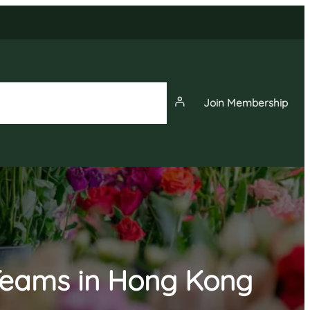
Join Membership
News
Events
Membership
 Teams in Hong Kong