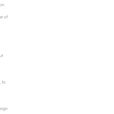
n. 
e of 
t 
 to 
sign 