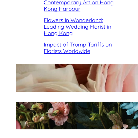
Contemporary Art on Hong
Kong Harbour
Flowers In Wonderland:
Leading Wedding Florist in
Hong Kong
Impact of Trump Tariffs on
Florists Worldwide
Best Florists in Hong Kong for
Mother’s Day 2025
Fleurology by H.: Singapore’s
Luxury floral atelier