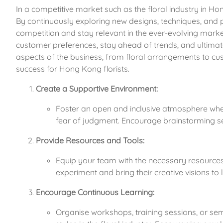
In a competitive market such as the floral industry in Hong 
By continuously exploring new designs, techniques, and pr
competition and stay relevant in the ever-evolving market.
customer preferences, stay ahead of trends, and ultimatel
aspects of the business, from floral arrangements to cu
success for Hong Kong florists.
Create a Supportive Environment:
Foster an open and inclusive atmosphere whe
fear of judgment. Encourage brainstorming ses
Provide Resources and Tools:
Equip your team with the necessary resources, 
experiment and bring their creative visions to li
Encourage Continuous Learning:
Organise workshops, training sessions, or se