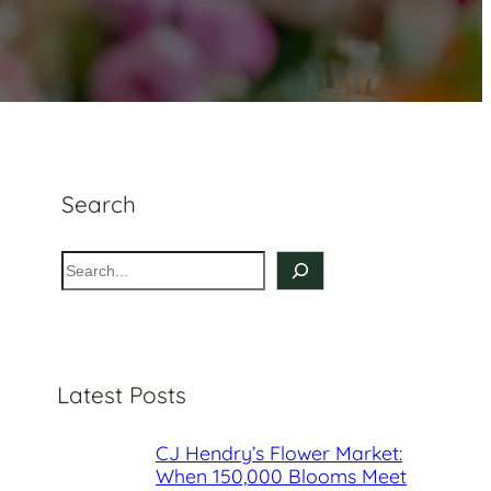
Search
S
e
a
r
c
Latest Posts
h
CJ Hendry’s Flower Market:
When 150,000 Blooms Meet