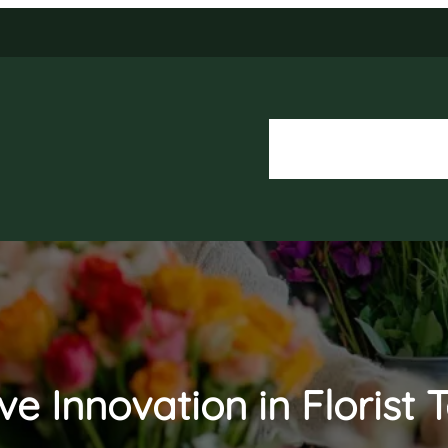
About Us
Our Services
ve Innovation in Florist