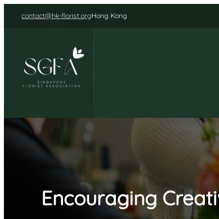
Skip
contact@hk-florist.org
Hong Kong
to
content
Encouraging Creati