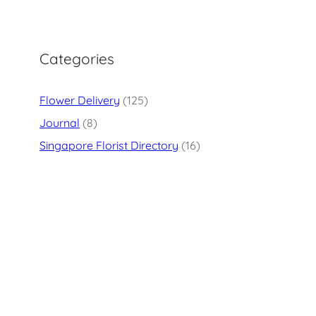
Categories
Flower Delivery
(125)
Journal
(8)
Singapore Florist Directory
(16)