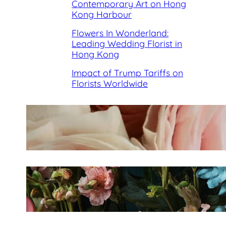
Contemporary Art on Hong
Kong Harbour
Flowers In Wonderland:
Leading Wedding Florist in
Hong Kong
Impact of Trump Tariffs on
Florists Worldwide
Best Florists in Hong Kong for
Mother’s Day 2025
Fleurology by H.: Singapore’s
Luxury floral atelier