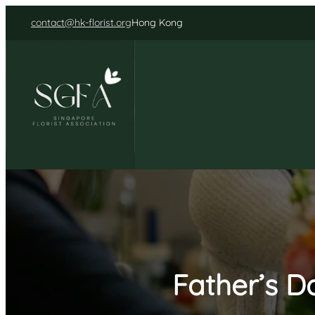
Skip
contact@hk-florist.org
Hong Kong
to
content
Father’s D