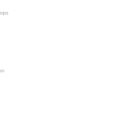
ops 
n 