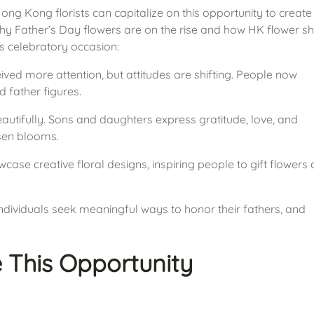
g Kong florists can capitalize on this opportunity to create 
hy Father’s Day flowers are on the rise and how HK flower sh
s celebratory occasion:
eived more attention, but attitudes are shifting. People now 
 father figures.
utifully. Sons and daughters express gratitude, love, and 
osen blooms.
case creative floral designs, inspiring people to gift flowers o
dividuals seek meaningful ways to honor their fathers, and 
 This Opportunity