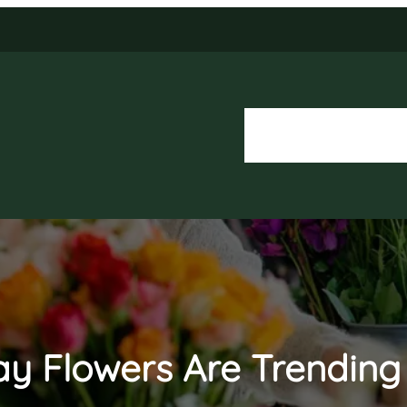
About Us
Our Services
ay Flowers Are Trendin