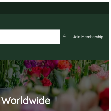
Join Membership
News
Events
Membership
g Worldwide