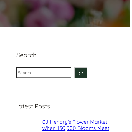
Search
S
e
a
r
c
Latest Posts
h
CJ Hendry’s Flower Market:
When 150,000 Blooms Meet