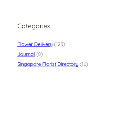
Categories
Flower Delivery
(125)
Journal
(8)
Singapore Florist Directory
(16)