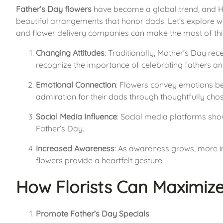
Father’s Day flowers
 have become a global trend, and Hon
beautiful arrangements that honor dads. Let’s explore w
and flower delivery companies can make the most of thi
Changing Attitudes
: Traditionally, Mother’s Day rec
recognize the importance of celebrating fathers and
Emotional Connection
: Flowers convey emotions bea
admiration for their dads through thoughtfully ch
Social Media Influence
: Social media platforms show
Father’s Day.
Increased Awareness
: As awareness grows, more in
flowers provide a heartfelt gesture.
How Florists Can Maximize
Promote Father’s Day Specials
: