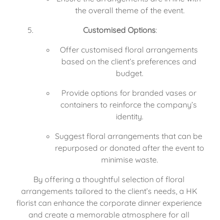
the overall theme of the event.
Customised Options
:
Offer customised floral arrangements 
based on the client’s preferences and 
budget.
Provide options for branded vases or 
containers to reinforce the company’s 
identity.
Suggest floral arrangements that can be 
repurposed or donated after the event to 
minimise waste.
By offering a thoughtful selection of floral 
arrangements tailored to the client’s needs, a HK 
florist can enhance the corporate dinner experience 
and create a memorable atmosphere for all 