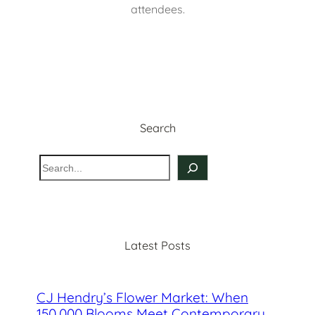
attendees.
Search
S
e
a
r
c
Latest Posts
h
CJ Hendry’s Flower Market: When
150,000 Blooms Meet Contemporary