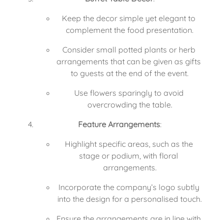
Keep the decor simple yet elegant to 
complement the food presentation.
Consider small potted plants or herb 
arrangements that can be given as gifts 
to guests at the end of the event.
Use flowers sparingly to avoid 
overcrowding the table.
Feature Arrangements
:
Highlight specific areas, such as the 
stage or podium, with floral 
arrangements.
Incorporate the company’s logo subtly 
into the design for a personalised touch.
Ensure the arrangements are in line with 