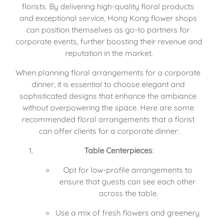
florists. By delivering high-quality floral products 
and exceptional service, Hong Kong flower shops 
can position themselves as go-to partners for 
corporate events, further boosting their revenue and 
reputation in the market.
When planning floral arrangements for a corporate 
dinner, it is essential to choose elegant and 
sophisticated designs that enhance the ambiance 
without overpowering the space. Here are some 
recommended floral arrangements that a florist 
can offer clients for a corporate dinner:
Table Centerpieces
:
Opt for low-profile arrangements to 
ensure that guests can see each other 
across the table.
Use a mix of fresh flowers and greenery 