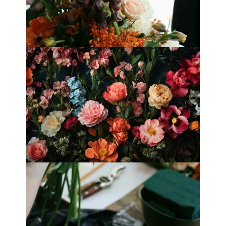
Best Florists in Hong Kong for
Mother’s Day 2025
Fleurology by H.: Singapore’s Luxury
floral atelier
Categories