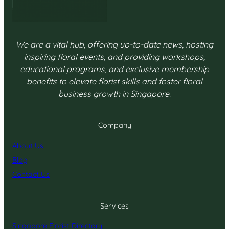
We are a vital hub, offering up-to-date news, hosting
inspiring floral events, and providing workshops,
educational programs, and exclusive membership
benefits to elevate florist skills and foster floral
business growth in Singapore.
Company
About Us
Blog
Contact Us
Services
Singapore Florist Directory