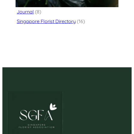
Flower Delivery
(125)
Journal
(8)
Singapore Florist Directory
(16)