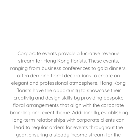
Corporate events provide a lucrative revenue 
stream for Hong Kong florists. These events, 
ranging from business conferences to gala dinners, 
often demand floral decorations to create an 
elegant and professional atmosphere. Hong Kong 
florists have the opportunity to showcase their 
creativity and design skills by providing bespoke 
floral arrangements that align with the corporate 
branding and event theme. Additionally, establishing 
long-term relationships with corporate clients can 
lead to regular orders for events throughout the 
year, ensuring a steady income stream for the 