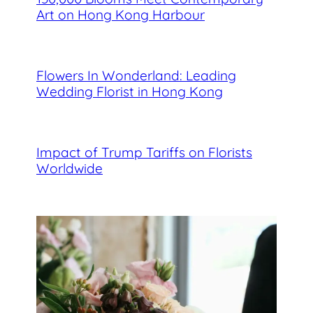
Art on Hong Kong Harbour
Flowers In Wonderland: Leading
Wedding Florist in Hong Kong
Impact of Trump Tariffs on Florists
Worldwide