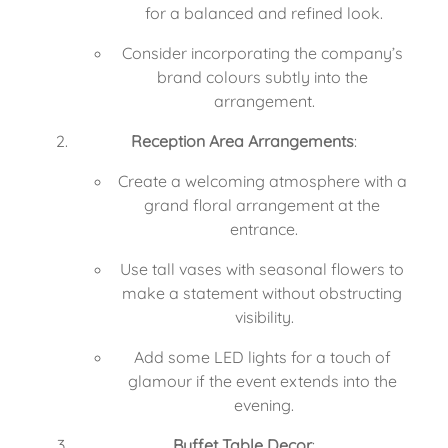
for a balanced and refined look.
Consider incorporating the company’s 
brand colours subtly into the 
arrangement.
Reception Area Arrangements
:
Create a welcoming atmosphere with a 
grand floral arrangement at the 
entrance.
Use tall vases with seasonal flowers to 
make a statement without obstructing 
visibility.
Add some LED lights for a touch of 
glamour if the event extends into the 
evening.
Buffet Table Decor
: