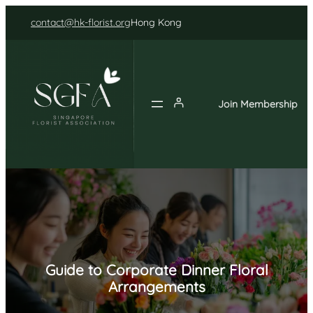
Skip
contact@hk-florist.org
Hong Kong
to
content
Join Membership
Guide to Corporate Dinner Floral
Arrangements