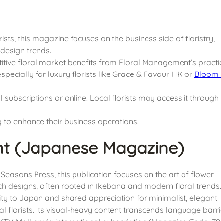
ists, this magazine focuses on the business side of floristry,
design trends.
tive floral market benefits from Floral Management’s practi
specially for luxury florists like Grace & Favour HK or
Bloom
l subscriptions or online. Local florists may access it through
 to enhance their business operations.
nt (Japanese Magazine)
easons Press, this publication focuses on the art of flower
ch designs, often rooted in Ikebana and modern floral trends.
ty to Japan and shared appreciation for minimalist, elegant
florists. Its visual-heavy content transcends language barri