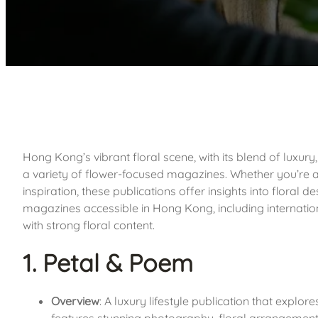
Hong Kong’s vibrant floral scene, with its blend of luxury,
a variety of flower-focused magazines. Whether you’re a p
inspiration, these publications offer insights into floral de
magazines accessible in Hong Kong, including internationa
with strong floral content.
1. Petal & Poem
Overview
: A luxury lifestyle publication that explor
features stunning photography, floral arrangement i