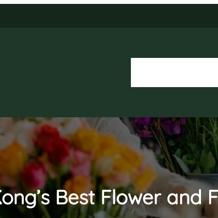
About Us
Our Services
ong’s Best Flower and F