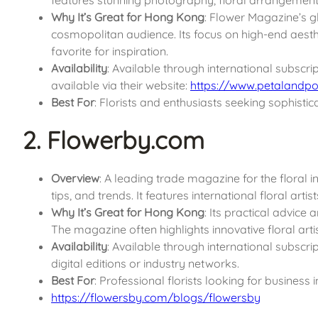
Why It’s Great for Hong Kong
: Flower Magazine’s g
cosmopolitan audience. Its focus on high-end aesthet
favorite for inspiration.
Availability
: Available through international subscri
available via their website:
https://www.petalandpo
Best For
: Florists and enthusiasts seeking sophistica
2. Flowerby.com
Overview
: A leading trade magazine for the floral i
tips, and trends. It features international floral arti
Why It’s Great for Hong Kong
: Its practical advice
The magazine often highlights innovative floral artis
Availability
: Available through international subscri
digital editions or industry networks.
Best For
: Professional florists looking for business 
https://flowersby.com/blogs/flowersby