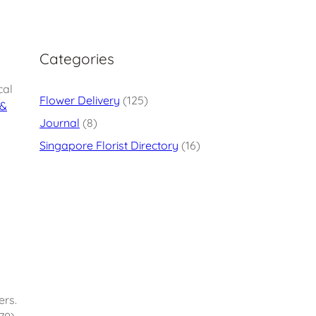
Categories
cal
Flower Delivery
(125)
 &
Journal
(8)
Singapore Florist Directory
(16)
ers.