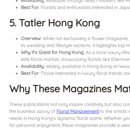
Availability
: Available through select retailers like
Best For
: Florists and enthusiasts interested in Ja
5. Tatler Hong Kong
Overview
: While not exclusively a flower magazine,
its wedding and lifestyle sections. It highlights top
Why It’s Great for Hong Kong
: As a local luxury li
elite floral market, showcasing florists like Eller
Availability
: Widely available in Hong Kong at newss
Best For
: Those interested in luxury floral trends an
Why These Magazines Mat
These publications not only inspire creativity but also c
the business savvy of
Floral Management
to the artisti
needs in Hong Kong’s dynamic floral scene. Whether you’r
for personal enjoyment, these magazines provide a weal