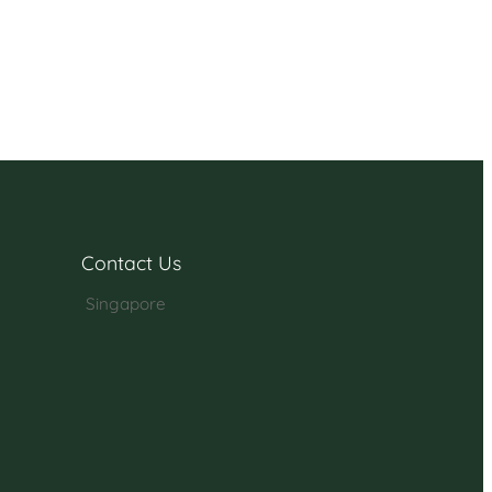
Contact Us
Singapore