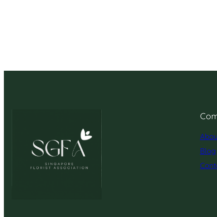
Com
Abou
Blog
Cont