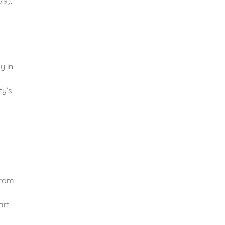
79).
y in
ty’s
From
art