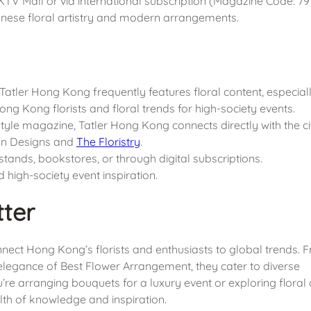
 HKTV Mall or via international subscription (Magazine Code: 79
panese floral artistry and modern arrangements.
 Tatler Hong Kong frequently features floral content, especiall
 Hong Kong florists and floral trends for high-society events.
festyle magazine, Tatler Hong Kong connects directly with the ci
mann Designs and
The Floristry
.
tands, bookstores, or through digital subscriptions.
d high-society event inspiration.
ter
onnect Hong Kong’s florists and enthusiasts to global trends. 
c elegance of Best Flower Arrangement, they cater to diverse
e arranging bouquets for a luxury event or exploring floral 
th of knowledge and inspiration.