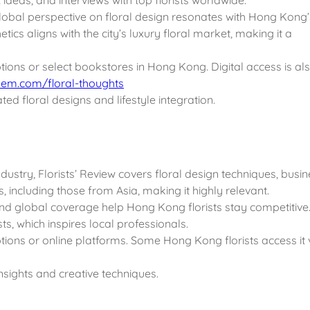
lobal perspective on floral design resonates with Hong Kong’
ics aligns with the city’s luxury floral market, making it a
ptions or select bookstores in Hong Kong. Digital access is al
em.com/floral-thoughts
ted floral designs and lifestyle integration.
ndustry, Florists’ Review covers floral design techniques, busi
sts, including those from Asia, making it highly relevant.
 and global coverage help Hong Kong florists stay competitive
ts, which inspires local professionals.
ptions or online platforms. Some Hong Kong florists access it 
insights and creative techniques.