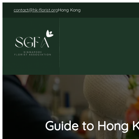
Skip
contact@hk-florist.org
Hong Kong
to
content
Guide to Hong K