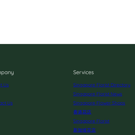
pany
Services
t Us
Singapore Florist Directory
Singapore Florist News
act Us
Singapore Flower Shops
香港花店
Singapore Florist
新加坡花店