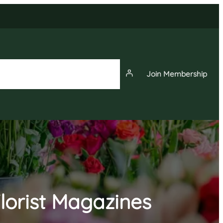
Join Membership
News
Events
Membership
lorist Magazines