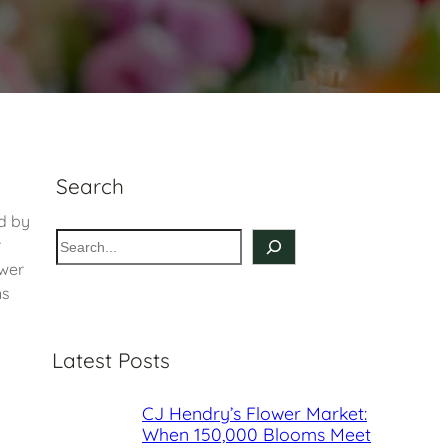
Search
ed by
S
r
e
ower
a
ns
r
c
Latest Posts
h
CJ Hendry’s Flower Market:
When 150,000 Blooms Meet