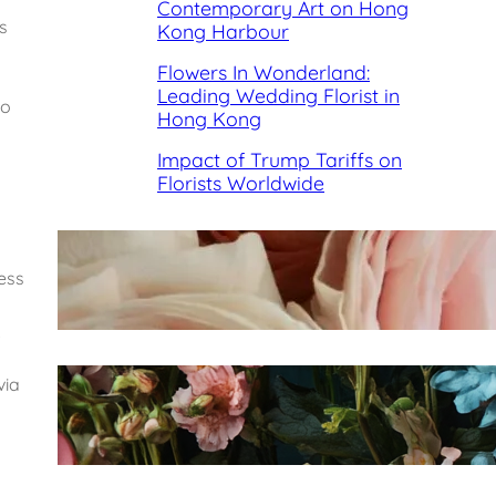
Contemporary Art on Hong
s
Kong Harbour
Flowers In Wonderland:
Leading Wedding Florist in
so
Hong Kong
Impact of Trump Tariffs on
Florists Worldwide
Best Florists in Hong Kong for
ness
Mother’s Day 2025
.
via
Fleurology by H.: Singapore’s
Luxury floral atelier