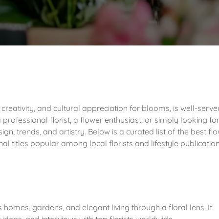
 creativity, and cultural appreciation for blooms, is well-serv
rofessional florist, a flower enthusiast, or simply looking fo
sign, trends, and artistry. Below is a curated list of the best fl
l titles popular among local florists and lifestyle publicatio
es homes, gardens, and elegant living through a floral lens. It
deas, and interviews with top florists worldwide.