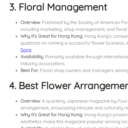
3. Floral Management
Overview
: Published by the Society of American Flor
including marketing, shop management, and floral 
Why It’s Great for Hong Kong
: Hong Kong’s competi
guidance on running a successful flower business, e
Song
.
Availability
: Primarily available through internationa
industry associations.
Best For
: Florist shop owners and managers aiming
4. Best Flower Arrangeme
Overview
: A quarterly Japanese magazine by Four S
arrangement, showcasing intricate and culturally ri
Why It’s Great for Hong Kong
: Hong Kong’s proximi
aesthetics make this magazine popular among local 