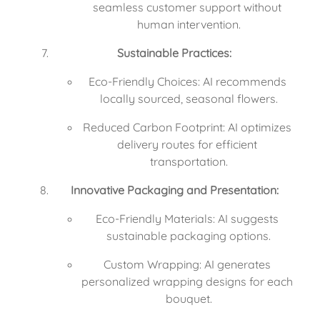
seamless customer support without 
human intervention.
Sustainable Practices:
Eco-Friendly Choices: AI recommends 
locally sourced, seasonal flowers.
Reduced Carbon Footprint: AI optimizes 
delivery routes for efficient 
transportation.
Innovative Packaging and Presentation:
Eco-Friendly Materials: AI suggests 
sustainable packaging options.
Custom Wrapping: AI generates 
personalized wrapping designs for each 
bouquet.