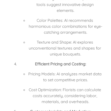
tools suggest innovative design 
elements.
Color Palettes: AI recommends 
harmonious color combinations for eye-
catching arrangements.
Texture and Shape: AI explores 
unconventional textures and shapes for 
unique bouquets.
Efficient Pricing and Costing:
Pricing Models: AI analyzes market data 
to set competitive prices.
Cost Optimization: Florists can calculate 
costs accurately, considering labor, 
materials, and overheads.