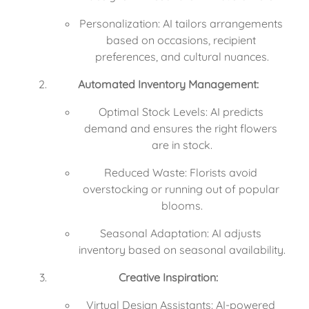
Personalization: AI tailors arrangements 
based on occasions, recipient 
preferences, and cultural nuances.
Automated Inventory Management:
Optimal Stock Levels: AI predicts 
demand and ensures the right flowers 
are in stock.
Reduced Waste: Florists avoid 
overstocking or running out of popular 
blooms.
Seasonal Adaptation: AI adjusts 
inventory based on seasonal availability.
Creative Inspiration:
Virtual Design Assistants: AI-powered 