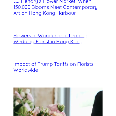
CJ Hendry’s Flower Market: When
150,000 Blooms Meet Contemporary
Art on Hong Kong Harbour
Flowers In Wonderland: Leading
Wedding Florist in Hong Kong
Impact of Trump Tariffs on Florists
Worldwide