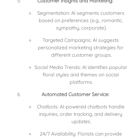
Customer Insights and Marketing:
Segmentation: AI segments customers 
based on preferences (e.g., romantic, 
sympathy, corporate).
Targeted Campaigns: AI suggests 
personalized marketing strategies for 
different customer groups.
Social Media Trends: AI identifies popular 
floral styles and themes on social 
platforms.
Automated Customer Service:
Chatbots: AI-powered chatbots handle 
inquiries, order tracking, and delivery 
updates.
24/7 Availability: Florists can provide 