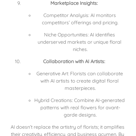
Marketplace Insights:
Competitor Analysis: AI monitors 
competitors’ offerings and pricing.
Niche Opportunities: AI identifies 
underserved markets or unique floral 
niches.
Collaboration with AI Artists:
Generative Art: Florists can collaborate 
with AI artists to create digital floral 
masterpieces.
Hybrid Creations: Combine AI-generated 
patterns with real flowers for avant-
garde designs.
AI doesn’t replace the artistry of florists; it amplifies 
their creativity, efficiency, and business acumen. By 