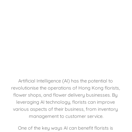
Artificial Intelligence (AI) has the potential to 
revolutionise the operations of Hong Kong florists, 
flower shops, and flower delivery businesses. By 
leveraging AI technology, florists can improve 
various aspects of their business, from inventory 
management to customer service.
One of the key ways AI can benefit florists is 