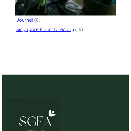
Flower Delivery
(125)
Journal
(8)
Singapore Florist Directory
(16)