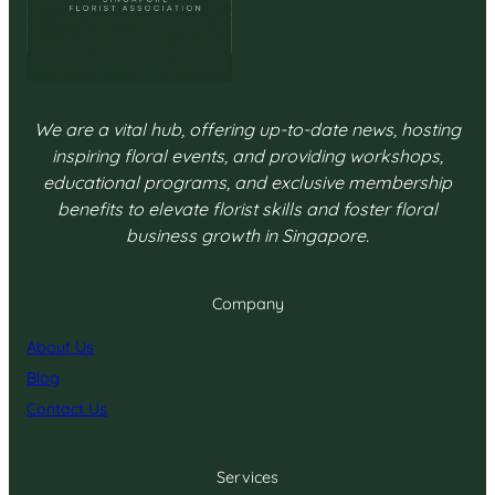
We are a vital hub, offering up-to-date news, hosting
inspiring floral events, and providing workshops,
educational programs, and exclusive membership
benefits to elevate florist skills and foster floral
business growth in Singapore.
Company
About Us
Blog
Contact Us
Services