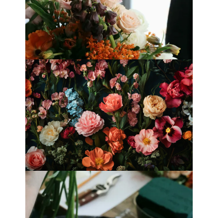
Best Florists in Hong Kong for
Mother’s Day 2025
Fleurology by H.: Singapore’s Luxury
floral atelier
Categories