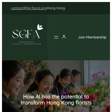
Skip
contact@hk-florist.org
Hong Kong
to
content
Join Membership
How AI has the potential to
transform Hong Kong florists