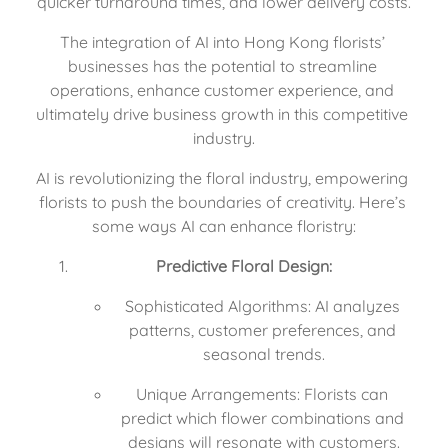
quicker turnaround times, and lower delivery costs.
The integration of AI into Hong Kong florists’ 
businesses has the potential to streamline 
operations, enhance customer experience, and 
ultimately drive business growth in this competitive 
industry.
AI is revolutionizing the floral industry, empowering 
florists to push the boundaries of creativity. Here’s 
some ways AI can enhance floristry:
Predictive Floral Design:
Sophisticated Algorithms: AI analyzes 
patterns, customer preferences, and 
seasonal trends.
Unique Arrangements: Florists can 
predict which flower combinations and 
designs will resonate with customers.