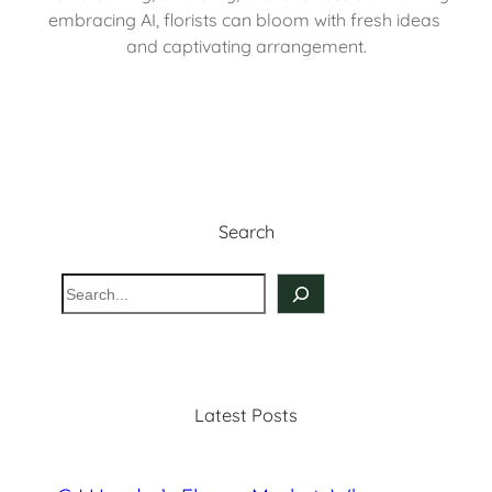
embracing AI, florists can bloom with fresh ideas 
and captivating arrangement.
Search
S
e
a
r
c
Latest Posts
h