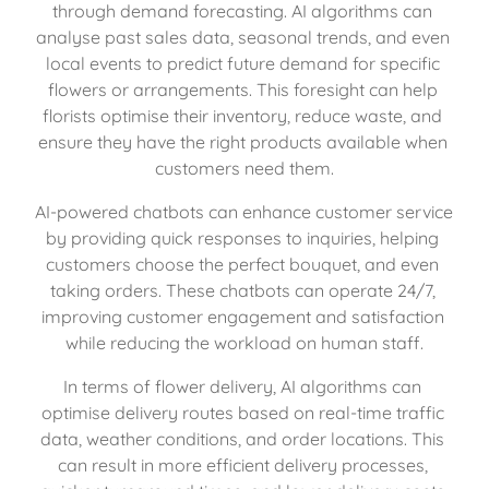
through demand forecasting. AI algorithms can 
analyse past sales data, seasonal trends, and even 
local events to predict future demand for specific 
flowers or arrangements. This foresight can help 
florists optimise their inventory, reduce waste, and 
ensure they have the right products available when 
customers need them.
AI-powered chatbots can enhance customer service 
by providing quick responses to inquiries, helping 
customers choose the perfect bouquet, and even 
taking orders. These chatbots can operate 24/7, 
improving customer engagement and satisfaction 
while reducing the workload on human staff.
In terms of flower delivery, AI algorithms can 
optimise delivery routes based on real-time traffic 
data, weather conditions, and order locations. This 
can result in more efficient delivery processes, 