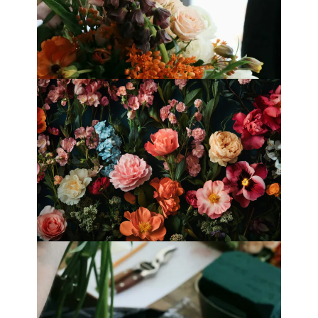
Best Florists in Hong Kong for
Mother’s Day 2025
Fleurology by H.: Singapore’s Luxury
floral atelier
Categories