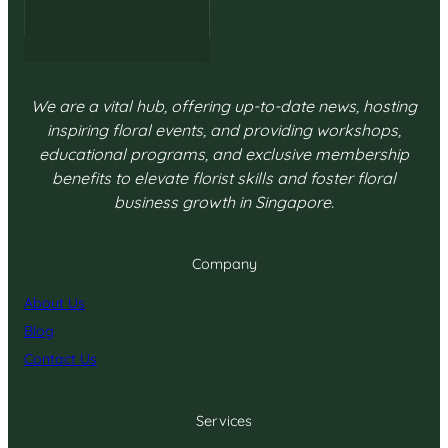
We are a vital hub, offering up-to-date news, hosting
inspiring floral events, and providing workshops,
educational programs, and exclusive membership
benefits to elevate florist skills and foster floral
business growth in Singapore.
Company
About Us
Blog
Contact Us
Services