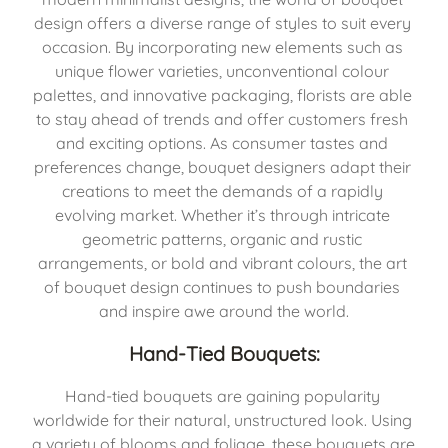
design offers a diverse range of styles to suit every 
occasion. By incorporating new elements such as 
unique flower varieties, unconventional colour 
palettes, and innovative packaging, florists are able 
to stay ahead of trends and offer customers fresh 
and exciting options. As consumer tastes and 
preferences change, bouquet designers adapt their 
creations to meet the demands of a rapidly 
evolving market. Whether it’s through intricate 
geometric patterns, organic and rustic 
arrangements, or bold and vibrant colours, the art 
of bouquet design continues to push boundaries 
and inspire awe around the world.
Hand-Tied Bouquets:
Hand-tied bouquets are gaining popularity 
worldwide for their natural, unstructured look. Using 
a variety of blooms and foliage, these bouquets are 