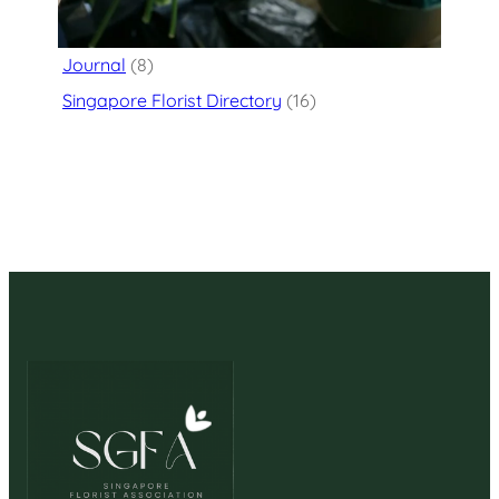
Flower Delivery
(125)
Journal
(8)
Singapore Florist Directory
(16)