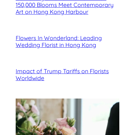
150,000 Blooms Meet Contemporary
Art on Hong Kong Harbour
Flowers In Wonderland: Leading
Wedding Florist in Hong Kong
Impact of Trump Tariffs on Florists
Worldwide