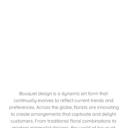
Bouquet design is a dynamic art form that 
continually evolves to reflect current trends and 
preferences. Across the globe, florists are innovating 
to create arrangements that captivate and delight 
customers. From traditional floral combinations to 
modern minimalist designs, the world of bouquet 