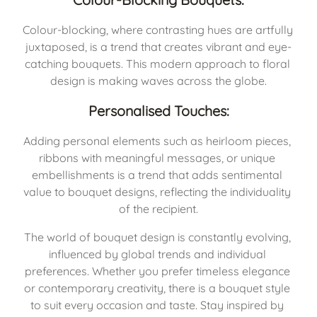
Colour-blocking, where contrasting hues are artfully 
juxtaposed, is a trend that creates vibrant and eye-
catching bouquets. This modern approach to floral 
design is making waves across the globe.
Personalised Touches:
Adding personal elements such as heirloom pieces, 
ribbons with meaningful messages, or unique 
embellishments is a trend that adds sentimental 
value to bouquet designs, reflecting the individuality 
of the recipient.
The world of bouquet design is constantly evolving, 
influenced by global trends and individual 
preferences. Whether you prefer timeless elegance 
or contemporary creativity, there is a bouquet style 
to suit every occasion and taste. Stay inspired by 