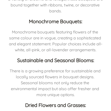
bound together with ribbons, twine, or decorative 
bands.
Monochrome Bouquets:
Monochrome bouquets featuring flowers of the 
same colour are in vogue, creating a sophisticated 
and elegant statement. Popular choices include all-
white, all-pink, or all-lavender arrangements.
Sustainable and Seasonal Blooms:
There is a growing preference for sustainable and 
locally sourced flowers in bouquet designs. 
Seasonal blooms not only reduce the 
environmental impact but also offer fresher and 
more unique options.
Dried Flowers and Grasses: