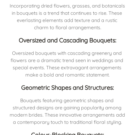
Incorporating dried flowers, grasses, and botanicals 
in bouquets is a trend that continues to rise. These 
everlasting elements add texture and a rustic 
charm to floral arrangements.
Oversized and Cascading Bouquets:
Oversized bouquets with cascading greenery and 
flowers are a dramatic trend seen in weddings and 
special events. These extravagant arrangements 
make a bold and romantic statement.
Geometric Shapes and Structures:
Bouquets featuring geometric shapes and 
structured designs are gaining popularity among 
modern brides. These innovative arrangements add 
a contemporary touch to traditional floral styling.
Colour-Blocking Bouquets: