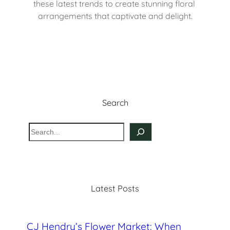
these latest trends to create stunning floral 
arrangements that captivate and delight.
Search
S
e
a
r
c
Latest Posts
h
CJ Hendry’s Flower Market: When