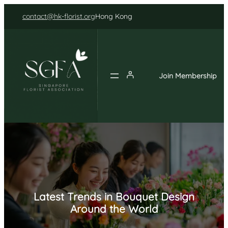
Skip
contact@hk-florist.org
Hong Kong
to
content
Join Membership
Latest Trends in Bouquet Design
Around the World