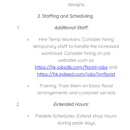
designs.
2. Staffing and Scheduling
Additional Staff:
Hire Temp Workers: Consider hiring 
temporary staff to handle the increased 
workload. Consider hiring on job 
websites such as 
https://hk.jobsdb.com/florist-jobs
 and 
https://hk.indeed.com/jobs?q=florist
Training: Train them on basic floral 
arrangements and customer service.
Extended Hours:
Flexible Schedules: Extend shop hours 
during peak days.