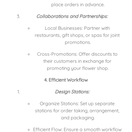
place orders in advance.
Collaborations and Partnerships:
Local Businesses: Partner with 
restaurants, gift shops, or spas for joint 
promotions.
Cross-Promotions: Offer discounts to 
their customers in exchange for 
promoting your flower shop.
4. Efficient Workflow
Design Stations:
Organize Stations: Set up separate 
stations for order taking, arrangement, 
and packaging.
Efficient Flow: Ensure a smooth workflow 