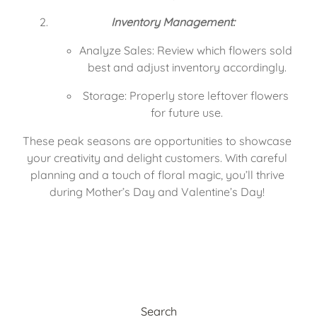
Inventory Management:
Analyze Sales: Review which flowers sold 
best and adjust inventory accordingly.
Storage: Properly store leftover flowers 
for future use.
These peak seasons are opportunities to showcase 
your creativity and delight customers. With careful 
planning and a touch of floral magic, you’ll thrive 
during Mother’s Day and Valentine’s Day! 
Search