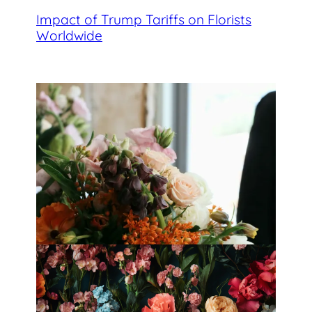
Impact of Trump Tariffs on Florists
Worldwide
Best Florists in Hong Kong for
Mother’s Day 2025