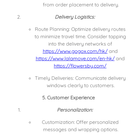
from order placement to delivery.
Delivery Logistics:
Route Planning: Optimize delivery routes 
to minimize travel time. Consider tapping 
into the delivery networks of 
https://www.gogox.com/hk/
 and 
https://www.lalamove.com/en-hk/
 and 
https://flowersby.com/
Timely Deliveries: Communicate delivery 
windows clearly to customers.
5. Customer Experience
Personalization:
Customization: Offer personalized 
messages and wrapping options.