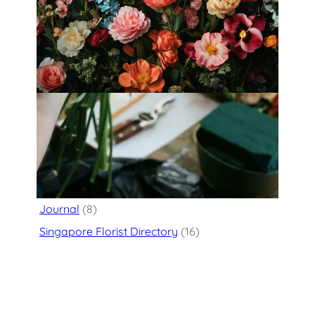
Fleurology by H.: Singapore’s Luxury
floral atelier
Categories
Flower Delivery
(125)
Journal
(8)
Singapore Florist Directory
(16)