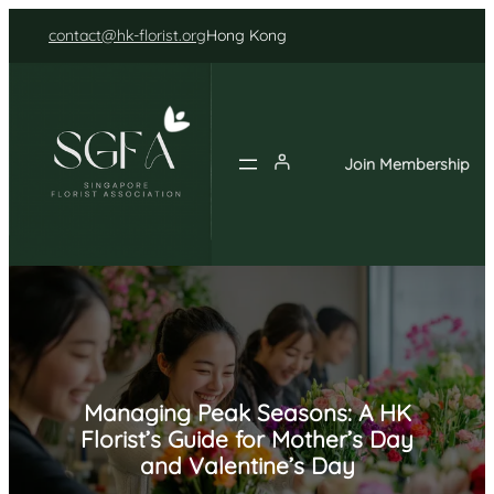
Skip
contact@hk-florist.org
Hong Kong
to
content
Join Membership
Managing Peak Seasons: A HK
Florist’s Guide for Mother’s Day
and Valentine’s Day