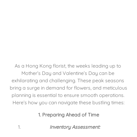
As a Hong Kong florist, the weeks leading up to 
Mother’s Day and Valentine’s Day can be 
exhilarating and challenging. These peak seasons 
bring a surge in demand for flowers, and meticulous 
planning is essential to ensure smooth operations. 
Here’s how you can navigate these bustling times:
1. Preparing Ahead of Time
Inventory Assessment: