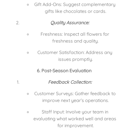
Gift Add-Ons: Suggest complementary 
gifts like chocolates or cards.
Quality Assurance:
Freshness: Inspect all flowers for 
freshness and quality.
Customer Satisfaction: Address any 
issues promptly.
6. Post-Season Evaluation
Feedback Collection:
Customer Surveys: Gather feedback to 
improve next year’s operations.
Staff Input: Involve your team in 
evaluating what worked well and areas 
for improvement.