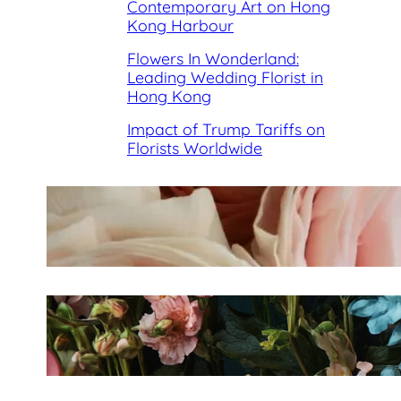
Contemporary Art on Hong
Kong Harbour
Flowers In Wonderland:
Leading Wedding Florist in
Hong Kong
Impact of Trump Tariffs on
Florists Worldwide
Best Florists in Hong Kong for
Mother’s Day 2025
Fleurology by H.: Singapore’s
Luxury floral atelier