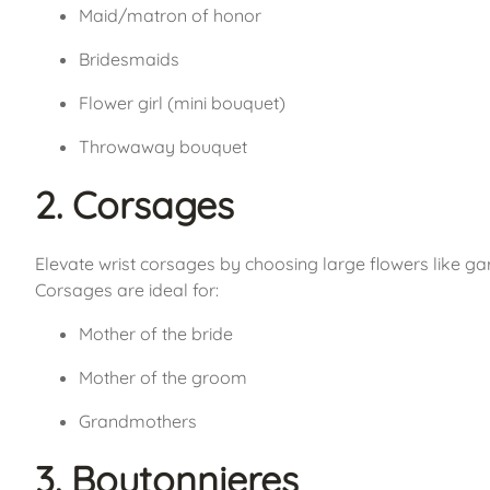
Maid/matron of honor
Bridesmaids
Flower girl (mini bouquet)
Throwaway bouquet
2. Corsages
Elevate wrist corsages by choosing large flowers like gar
Corsages are ideal for:
Mother of the bride
Mother of the groom
Grandmothers
3. Boutonnieres