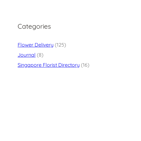
Categories
Flower Delivery
(125)
Journal
(8)
Singapore Florist Directory
(16)