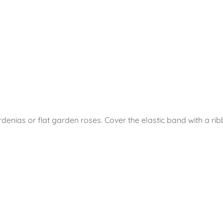
denias or flat garden roses. Cover the elastic band with a ribb