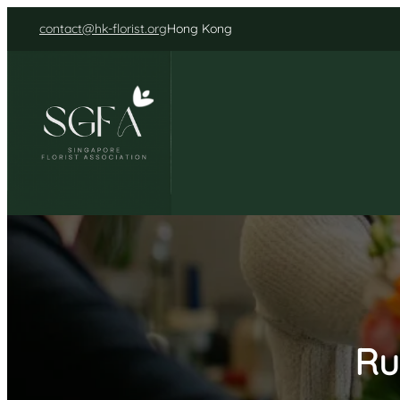
Skip
contact@hk-florist.org
Hong Kong
to
content
Ru