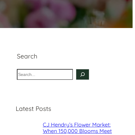
Search
S
e
a
r
c
Latest Posts
h
CJ Hendry’s Flower Market:
When 150,000 Blooms Meet