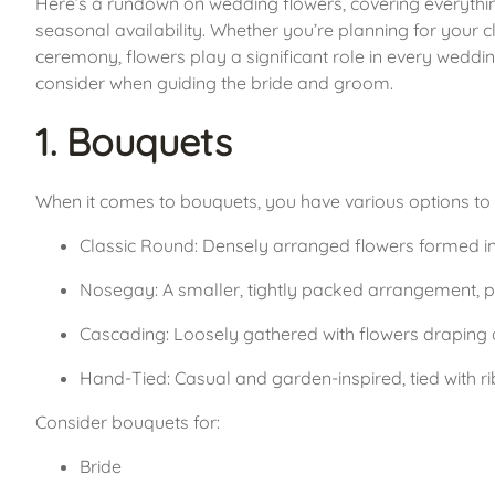
Here’s a rundown on wedding flowers, covering everythi
seasonal availability. Whether you’re planning for your cl
ceremony, flowers play a significant role in every weddi
consider when guiding the bride and groom.
1. Bouquets
When it comes to bouquets, you have various options to 
Classic Round: Densely arranged flowers formed int
Nosegay: A smaller, tightly packed arrangement, per
Cascading: Loosely gathered with flowers draping d
Hand-Tied: Casual and garden-inspired, tied with ri
Consider bouquets for:
Bride