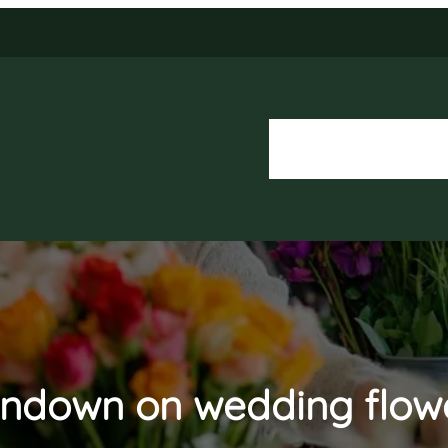
About Us
Our Services
ndown on wedding flow