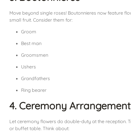
Move beyond single roses! Boutonnieres now feature flow
small fruit. Consider them for:
Groom
Best man
Groomsmen
Ushers
Grandfathers
Ring bearer
4. Ceremony Arrangement
Let ceremony flowers do double-duty at the reception. 
or buffet table. Think about: