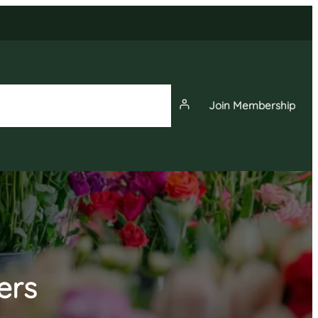
Join Membership
News
Events
Membership
ers