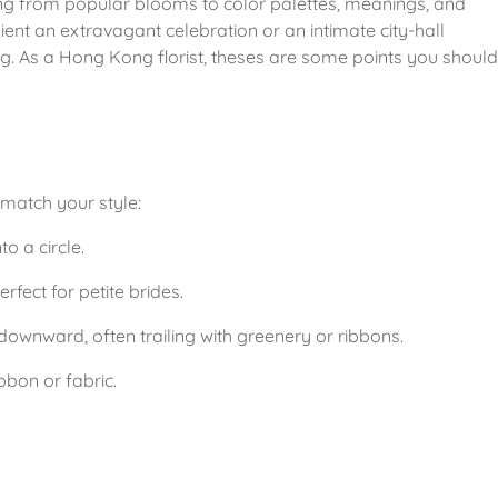
ng from popular blooms to color palettes, meanings, and 
ient an extravagant celebration or an intimate city-hall 
ng. As a Hong Kong florist, theses are some points you should 
match your style:
o a circle.
fect for petite brides.
ownward, often trailing with greenery or ribbons.
bbon or fabric.