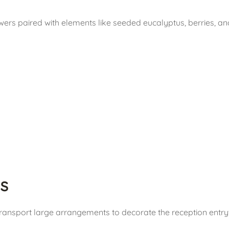
ers paired with elements like seeded eucalyptus, berries, and
s
Transport large arrangements to decorate the reception entry