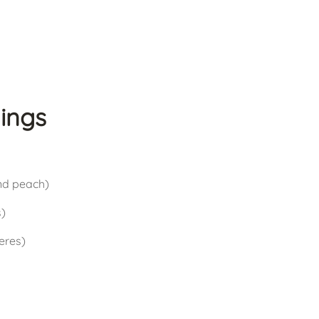
ings
and peach)
s)
ieres)