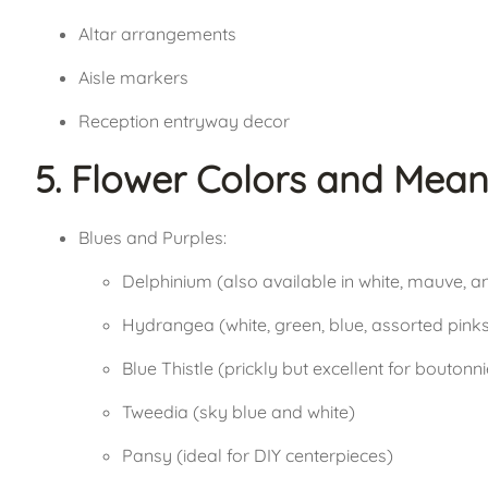
Altar arrangements
Aisle markers
Reception entryway decor
5. Flower Colors and Mean
Blues and Purples:
Delphinium (also available in white, mauve, 
Hydrangea (white, green, blue, assorted pink
Blue Thistle (prickly but excellent for boutonn
Tweedia (sky blue and white)
Pansy (ideal for DIY centerpieces)