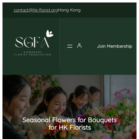
Skip
contact@hk-florist.org
Hong Kong
to
content
Join Membership
Seasonal Flowers for Bouquets
for HK Florists