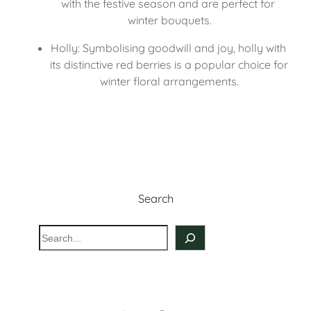
with the festive season and are perfect for 
winter bouquets.
Holly: Symbolising goodwill and joy, holly with 
its distinctive red berries is a popular choice for 
winter floral arrangements.
Search
S
e
a
r
c