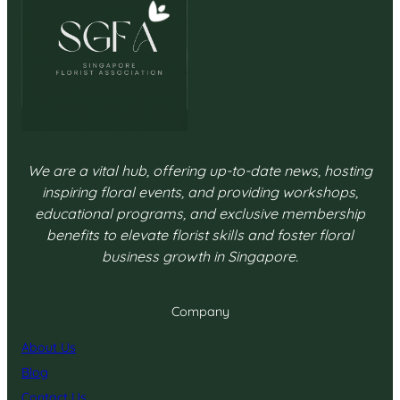
We are a vital hub, offering up-to-date news, hosting
inspiring floral events, and providing workshops,
educational programs, and exclusive membership
benefits to elevate florist skills and foster floral
business growth in Singapore.
Company
About Us
Blog
Contact Us