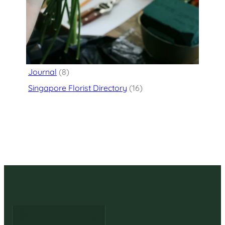
Categories
Flower Delivery
(125)
Journal
(8)
Singapore Florist Directory
(16)