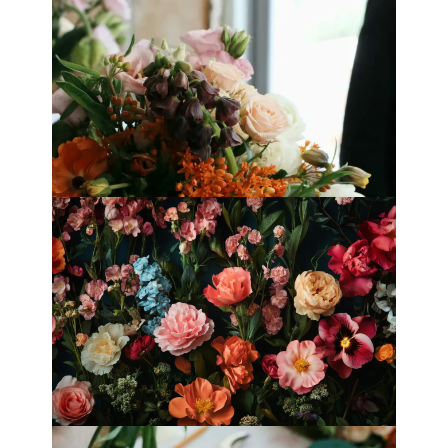
Best Florists in Hong Kong for
Mother’s Day 2025
Fleurology by H.: Singapore’s Luxury
floral atelier