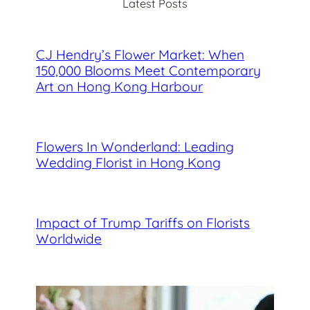
Latest Posts
h
CJ Hendry’s Flower Market: When
150,000 Blooms Meet Contemporary
Art on Hong Kong Harbour
Flowers In Wonderland: Leading
Wedding Florist in Hong Kong
Impact of Trump Tariffs on Florists
Worldwide