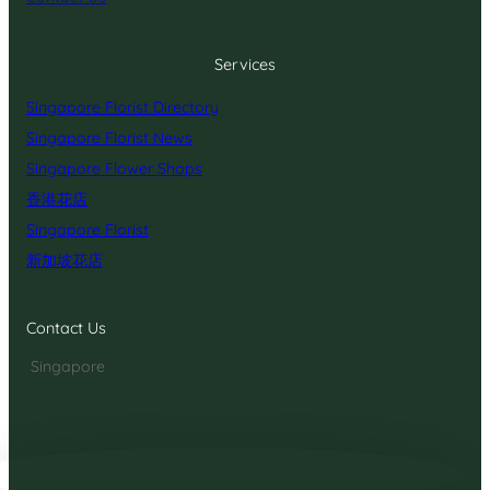
Services
Singapore Florist Directory
Singapore Florist News
Singapore Flower Shops
香港花店
Singapore Florist
新加坡花店
Contact Us
Singapore