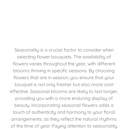
Seasonality is a crucial factor to consider when 
selecting flower bouquets. The availability of 
flowers varies throughout the year, with different 
blooms thriving in specific seasons. By choosing 
flowers that are in season, you ensure that your 
bouquet is not only fresher but also more cost-
effective. Seasonal blooms are likely to last longer, 
providing you with a more enduring display of 
beauty. Incorporating seasonal flowers adds a 
touch of authenticity and harmony to your floral 
arrangements, as they reflect the natural rhythms 
of the time of year. Paying attention to seasonality 