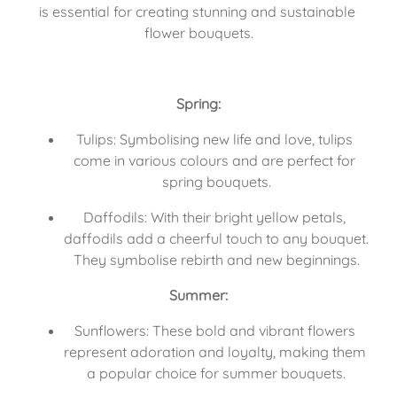
is essential for creating stunning and sustainable 
flower bouquets.
Spring:
Tulips: Symbolising new life and love, tulips 
come in various colours and are perfect for 
spring bouquets.
Daffodils: With their bright yellow petals, 
daffodils add a cheerful touch to any bouquet. 
They symbolise rebirth and new beginnings.
Summer:
Sunflowers: These bold and vibrant flowers 
represent adoration and loyalty, making them 
a popular choice for summer bouquets.