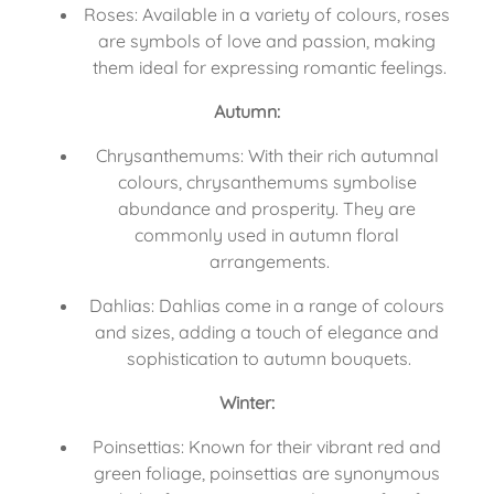
Roses: Available in a variety of colours, roses 
are symbols of love and passion, making 
them ideal for expressing romantic feelings.
Autumn:
Chrysanthemums: With their rich autumnal 
colours, chrysanthemums symbolise 
abundance and prosperity. They are 
commonly used in autumn floral 
arrangements.
Dahlias: Dahlias come in a range of colours 
and sizes, adding a touch of elegance and 
sophistication to autumn bouquets.
Winter:
Poinsettias: Known for their vibrant red and 
green foliage, poinsettias are synonymous 