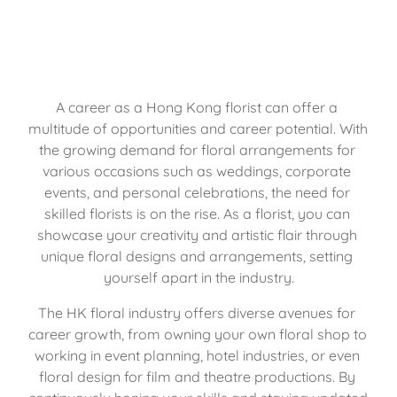
A career as a Hong Kong florist can offer a 
multitude of opportunities and career potential. With 
the growing demand for floral arrangements for 
various occasions such as weddings, corporate 
events, and personal celebrations, the need for 
skilled florists is on the rise. As a florist, you can 
showcase your creativity and artistic flair through 
unique floral designs and arrangements, setting 
yourself apart in the industry.
The HK floral industry offers diverse avenues for 
career growth, from owning your own floral shop to 
working in event planning, hotel industries, or even 
floral design for film and theatre productions. By 