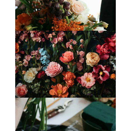
Best Florists in Hong Kong for
Mother’s Day 2025
Fleurology by H.: Singapore’s Luxury
floral atelier
Categories