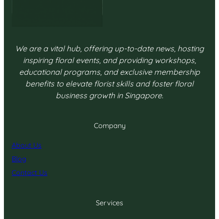
We are a vital hub, offering up-to-date news, hosting
inspiring floral events, and providing workshops,
educational programs, and exclusive membership
benefits to elevate florist skills and foster floral
business growth in Singapore.
Company
About Us
Blog
Contact Us
Services