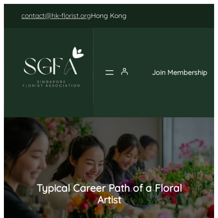
Skip
contact@hk-florist.org
Hong Kong
to
content
Join Membership
Typical Career Path of a Floral
Artist