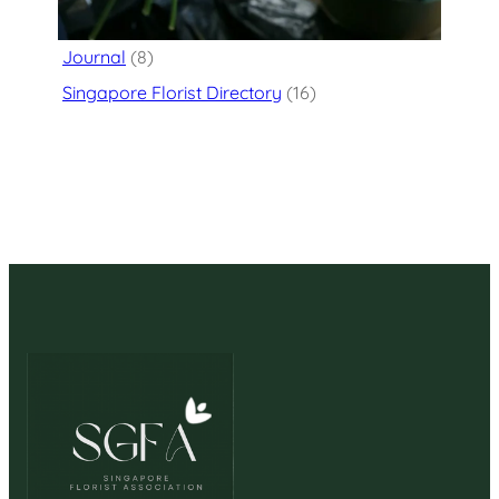
Flower Delivery
(125)
Journal
(8)
Singapore Florist Directory
(16)