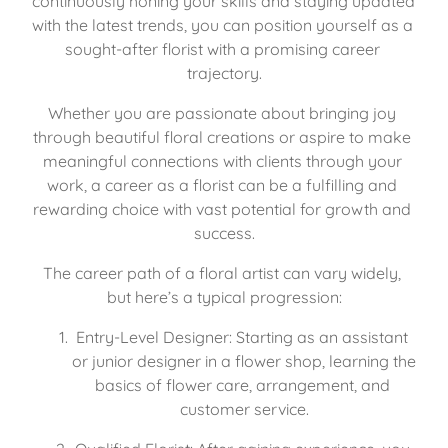
continuously honing your skills and staying updated 
with the latest trends, you can position yourself as a 
sought-after florist with a promising career 
trajectory.
Whether you are passionate about bringing joy 
through beautiful floral creations or aspire to make 
meaningful connections with clients through your 
work, a career as a florist can be a fulfilling and 
rewarding choice with vast potential for growth and 
success.
The career path of a floral artist can vary widely, 
but here’s a typical progression:
Entry-Level Designer: Starting as an assistant 
or junior designer in a flower shop, learning the 
basics of flower care, arrangement, and 
customer service.