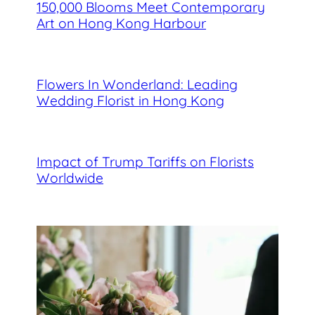
150,000 Blooms Meet Contemporary
Art on Hong Kong Harbour
Flowers In Wonderland: Leading
Wedding Florist in Hong Kong
Impact of Trump Tariffs on Florists
Worldwide