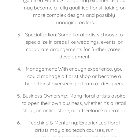
Qualified Florist: After gaining experience, you 
may become a fully qualified florist, taking on 
more complex designs and possibly 
managing orders.
Specialization: Some floral artists choose to 
specialize in areas like weddings, events, or 
corporate arrangements for further career 
development.
Management: With enough experience, you 
could manage a florist shop or become a 
head florist overseeing a team of designers.
Business Ownership: Many floral artists aspire 
to open their own business, whether it’s a retail 
shop, an online store, or a freelance operation.
Teaching & Mentoring: Experienced floral 
artists may also teach courses, run 