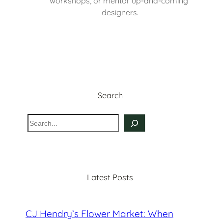
workshops, or mentor up-and-coming 
designers.
Search
S
e
a
r
c
Latest Posts
h
CJ Hendry’s Flower Market: When