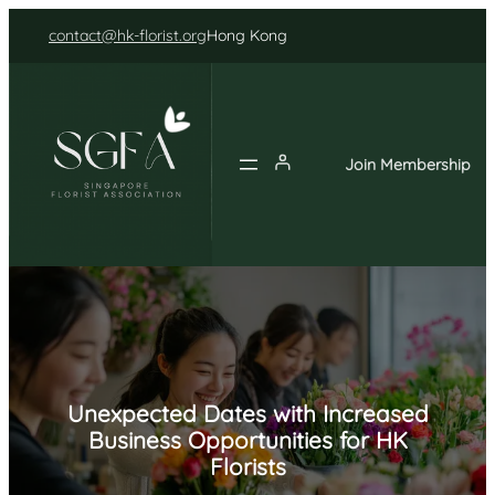
Skip
contact@hk-florist.org
Hong Kong
to
content
Join Membership
Unexpected Dates with Increased
Business Opportunities for HK
Florists