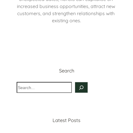
increased business opportunities, attract new 
customers, and strengthen relationships with 
existing ones.
Search
S
e
a
r
c
Latest Posts
h