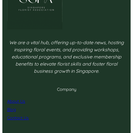
We are a vital hub, offering up-to-date news, hosting
inspiring floral events, and providing workshops,
educational programs, and exclusive membership
benefits to elevate florist skills and foster floral
business growth in Singapore.
Company
About Us
Blog
Contact Us