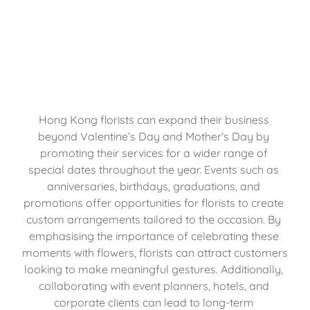
Hong Kong florists can expand their business 
beyond Valentine’s Day and Mother’s Day by 
promoting their services for a wider range of 
special dates throughout the year. Events such as 
anniversaries, birthdays, graduations, and 
promotions offer opportunities for florists to create 
custom arrangements tailored to the occasion. By 
emphasising the importance of celebrating these 
moments with flowers, florists can attract customers 
looking to make meaningful gestures. Additionally, 
collaborating with event planners, hotels, and 
corporate clients can lead to long-term 