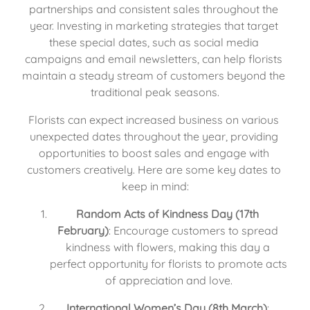
partnerships and consistent sales throughout the 
year. Investing in marketing strategies that target 
these special dates, such as social media 
campaigns and email newsletters, can help florists 
maintain a steady stream of customers beyond the 
traditional peak seasons.
Florists can expect increased business on various 
unexpected dates throughout the year, providing 
opportunities to boost sales and engage with 
customers creatively. Here are some key dates to 
keep in mind:
Random Acts of Kindness Day (17th 
February)
: Encourage customers to spread 
kindness with flowers, making this day a 
perfect opportunity for florists to promote acts 
of appreciation and love.
International Women’s Day (8th March)
: 