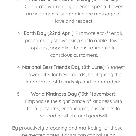
Celebrate women by offering special flower 
arrangements, supporting the message of 
love and respect.
Earth Day (22nd April)
: Promote eco-friendly 
practices by showcasing sustainable flower 
options, appealing to environmentally-
conscious customers.
National Best Friends Day (8th June)
: Suggest 
flower gifts for best friends, highlighting the 
importance of friendship and camaraderie.
World Kindness Day (13th November)
: 
Emphasise the significance of kindness with 
floral gestures, encouraging customers to 
spread positivity and goodwill.
By proactively preparing and marketing for these 
unexpected dates, florists can capitalise on 