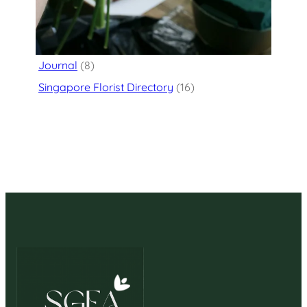
Categories
Flower Delivery
(125)
Journal
(8)
Singapore Florist Directory
(16)