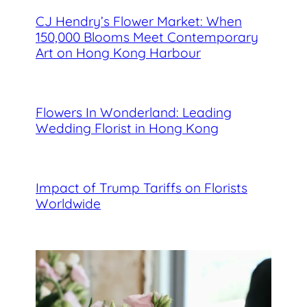
CJ Hendry’s Flower Market: When
150,000 Blooms Meet Contemporary
Art on Hong Kong Harbour
Flowers In Wonderland: Leading
Wedding Florist in Hong Kong
Impact of Trump Tariffs on Florists
Worldwide