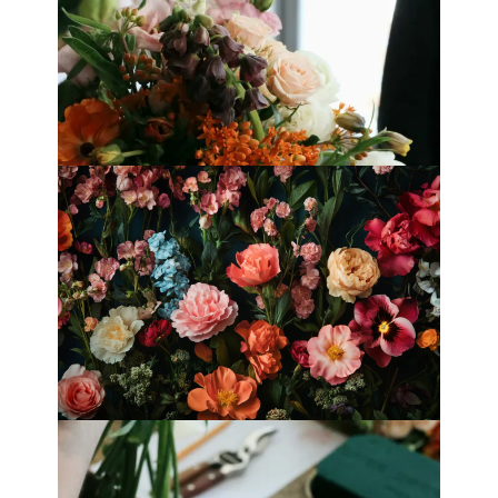
Best Florists in Hong Kong for
Mother’s Day 2025
Fleurology by H.: Singapore’s Luxury
floral atelier