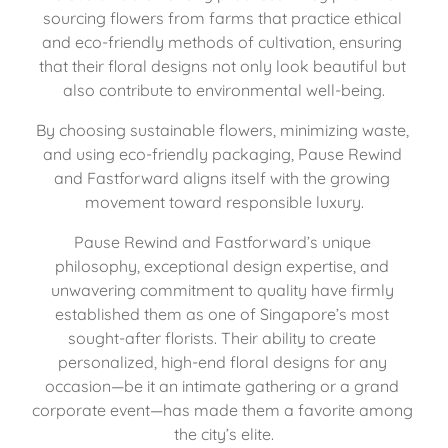
sourcing flowers from farms that practice ethical 
and eco-friendly methods of cultivation, ensuring 
that their floral designs not only look beautiful but 
also contribute to environmental well-being.
By choosing sustainable flowers, minimizing waste, 
and using eco-friendly packaging, Pause Rewind 
and Fastforward aligns itself with the growing 
movement toward responsible luxury.
Pause Rewind and Fastforward’s unique 
philosophy, exceptional design expertise, and 
unwavering commitment to quality have firmly 
established them as one of Singapore’s most 
sought-after florists. Their ability to create 
personalized, high-end floral designs for any 
occasion—be it an intimate gathering or a grand 
corporate event—has made them a favorite among 
the city’s elite.