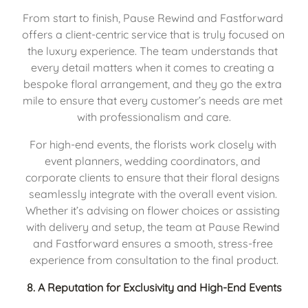
From start to finish, Pause Rewind and Fastforward 
offers a client-centric service that is truly focused on 
the luxury experience. The team understands that 
every detail matters when it comes to creating a 
bespoke floral arrangement, and they go the extra 
mile to ensure that every customer’s needs are met 
with professionalism and care.
For high-end events, the florists work closely with 
event planners, wedding coordinators, and 
corporate clients to ensure that their floral designs 
seamlessly integrate with the overall event vision. 
Whether it’s advising on flower choices or assisting 
with delivery and setup, the team at Pause Rewind 
and Fastforward ensures a smooth, stress-free 
experience from consultation to the final product.
8. 
A Reputation for Exclusivity and High-End Events