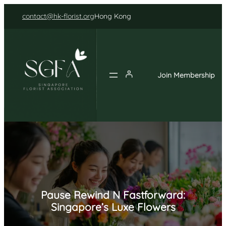
Skip
contact@hk-florist.org
Hong Kong
to
content
Join Membership
Pause Rewind N Fastforward:
Singapore’s Luxe Flowers