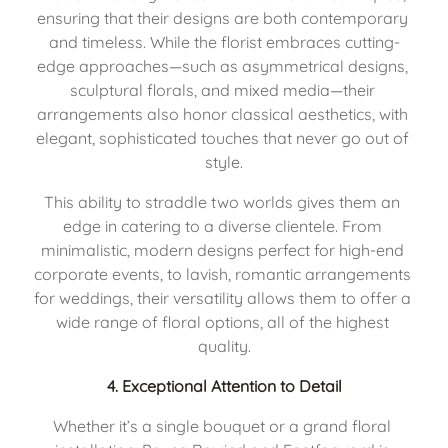
ensuring that their designs are both contemporary 
and timeless. While the florist embraces cutting-
edge approaches—such as asymmetrical designs, 
sculptural florals, and mixed media—their 
arrangements also honor classical aesthetics, with 
elegant, sophisticated touches that never go out of 
style.
This ability to straddle two worlds gives them an 
edge in catering to a diverse clientele. From 
minimalistic, modern designs perfect for high-end 
corporate events, to lavish, romantic arrangements 
for weddings, their versatility allows them to offer a 
wide range of floral options, all of the highest 
quality.
4. 
Exceptional Attention to Detail
Whether it’s a single bouquet or a grand floral 