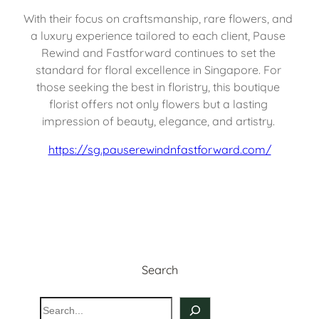
With their focus on craftsmanship, rare flowers, and 
a luxury experience tailored to each client, Pause 
Rewind and Fastforward continues to set the 
standard for floral excellence in Singapore. For 
those seeking the best in floristry, this boutique 
florist offers not only flowers but a lasting 
impression of beauty, elegance, and artistry. 
https://sg.pauserewindnfastforward.com/
Search
S