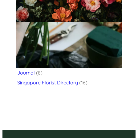
floral atelier
Categories
Flower Delivery
(125)
Journal
(8)
Singapore Florist Directory
(16)