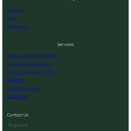
About Us
Blog
Contact Us
Services
Singapore Florist Directory
Singapore Florist News
Singapore Flower Shops
香港花店
Singapore Florist
新加坡花店
Contact Us
Singapore