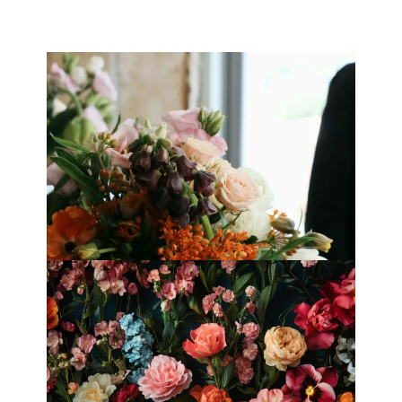
Best Florists in Hong Kong for
Mother’s Day 2025
Fleurology by H.: Singapore’s Luxury