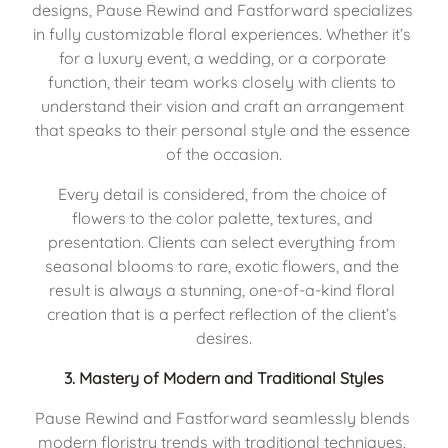
designs, Pause Rewind and Fastforward specializes 
in fully customizable floral experiences. Whether it’s 
for a luxury event, a wedding, or a corporate 
function, their team works closely with clients to 
understand their vision and craft an arrangement 
that speaks to their personal style and the essence 
of the occasion.
Every detail is considered, from the choice of 
flowers to the color palette, textures, and 
presentation. Clients can select everything from 
seasonal blooms to rare, exotic flowers, and the 
result is always a stunning, one-of-a-kind floral 
creation that is a perfect reflection of the client’s 
desires.
3. 
Mastery of Modern and Traditional Styles
Pause Rewind and Fastforward seamlessly blends 
modern floristry trends with traditional techniques, 