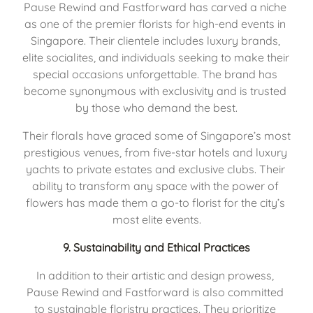
Pause Rewind and Fastforward has carved a niche 
as one of the premier florists for high-end events in 
Singapore. Their clientele includes luxury brands, 
elite socialites, and individuals seeking to make their 
special occasions unforgettable. The brand has 
become synonymous with exclusivity and is trusted 
by those who demand the best.
Their florals have graced some of Singapore’s most 
prestigious venues, from five-star hotels and luxury 
yachts to private estates and exclusive clubs. Their 
ability to transform any space with the power of 
flowers has made them a go-to florist for the city’s 
most elite events.
9. 
Sustainability and Ethical Practices
In addition to their artistic and design prowess, 
Pause Rewind and Fastforward is also committed 
to sustainable floristry practices. They prioritize 