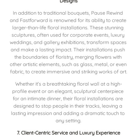
Designs
In addition to traditional bouquets, Pause Rewind 
and Fastforward is renowned for its ability to create 
larger-than-life floral installations. These stunning 
sculptures, often used for corporate events, luxury 
weddings, and gallery exhibitions, transform spaces 
and make a lasting impact. Their installations push 
the boundaries of floristry, merging flowers with 
other artistic elements, such as glass, metal, or even 
fabric, to create immersive and striking works of art.
Whether it’s a breathtaking floral wall at a high-
profile event or an elegant, sculptural centerpiece 
for an intimate dinner, their floral installations are 
designed to stop people in their tracks, leaving a 
lasting impression and adding a dramatic touch to 
any setting.
7. 
Client-Centric Service and Luxury Experience