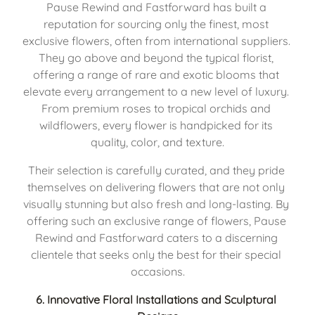
Pause Rewind and Fastforward has built a 
reputation for sourcing only the finest, most 
exclusive flowers, often from international suppliers. 
They go above and beyond the typical florist, 
offering a range of rare and exotic blooms that 
elevate every arrangement to a new level of luxury. 
From premium roses to tropical orchids and 
wildflowers, every flower is handpicked for its 
quality, color, and texture.
Their selection is carefully curated, and they pride 
themselves on delivering flowers that are not only 
visually stunning but also fresh and long-lasting. By 
offering such an exclusive range of flowers, Pause 
Rewind and Fastforward caters to a discerning 
clientele that seeks only the best for their special 
occasions.
6. 
Innovative Floral Installations and Sculptural 