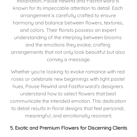
installation, Pause Rewind and Fastforward is 
known for its impeccable attention to detail. Each 
arrangement is carefully crafted to ensure 
harmony and balance between flowers, textures, 
and colors. Their florists possess an expert 
understanding of the interplay between blooms 
and the emotions they evoke, crafting 
arrangements that not only look beautiful but also 
convey a message.
Whether you’re looking to evoke romance with red 
roses or celebrate new beginnings with light pastel 
hues, Pause Rewind and Fastforward’s designers 
understand how to select flowers that best 
communicate the intended emotion. This dedication 
to detail results in floral designs that feel personal, 
meaningful, and emotionally resonant.
5. 
Exotic and Premium Flowers for Discerning Clients