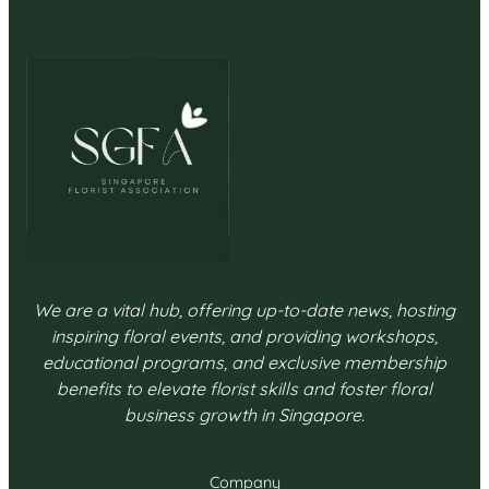
We are a vital hub, offering up-to-date news, hosting
inspiring floral events, and providing workshops,
educational programs, and exclusive membership
benefits to elevate florist skills and foster floral
business growth in Singapore.
Company