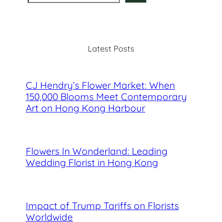
e
a
r
c
Latest Posts
h
CJ Hendry’s Flower Market: When
150,000 Blooms Meet Contemporary
Art on Hong Kong Harbour
Flowers In Wonderland: Leading
Wedding Florist in Hong Kong
Impact of Trump Tariffs on Florists
Worldwide