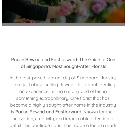
Pause Rewind and Fastforward: The Guide to One 
of Singapore’s Most Sought-After Florists
In the fast-paced, vibrant city of Singapore, floristry 
is not just about selling flowers—it’s about creating 
an experience, telling a story, and offering 
something extraordinary. One florist that has 
become a highly sought-after name in the industry 
is 
Pause Rewind and Fastforward
. Known for their 
innovation, creativity, and impeccable attention to 
detail, this boutique florist has made a lasting mark 