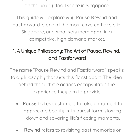
on the luxury floral scene in Singapore.
This guide will explore why Pause Rewind and 
Fastforward is one of the most coveted florists in 
Singapore, and what sets them apart in a 
competitive, high-demand market.
1. 
A Unique Philosophy: The Art of Pause, Rewind, 
and Fastforward
The name “Pause Rewind and Fastforward” speaks 
to a philosophy that sets this florist apart. The idea 
behind these three actions encapsulates the 
experience they aim to provide:
Pause
 invites customers to take a moment to 
appreciate beauty in its purest form, slowing 
down and savoring life’s fleeting moments.
Rewind
 refers to revisiting past memories or 