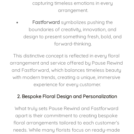
capturing timeless emotions in every 
arrangement.
Fastforward
 symbolizes pushing the 
boundaries of creativity, innovation, and 
design to present something fresh, bold, and 
forward-thinking.
This distinctive concept is reflected in every floral 
arrangement and service offered by Pause Rewind 
and Fastforward, which balances timeless beauty 
with modern trends, creating a unique, immersive 
experience for every customer.
2. 
Bespoke Floral Design and Personalization
What truly sets Pause Rewind and Fastforward 
apart is their commitment to creating bespoke 
floral arrangements tailored to each customer’s 
needs. While many florists focus on ready-made 