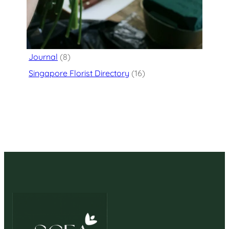
Categories
Flower Delivery
(125)
Journal
(8)
Singapore Florist Directory
(16)