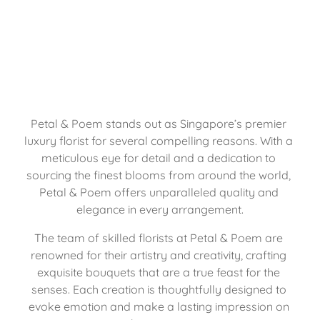
Petal & Poem stands out as Singapore’s premier 
luxury florist for several compelling reasons. With a 
meticulous eye for detail and a dedication to 
sourcing the finest blooms from around the world, 
Petal & Poem offers unparalleled quality and 
elegance in every arrangement.
The team of skilled florists at Petal & Poem are 
renowned for their artistry and creativity, crafting 
exquisite bouquets that are a true feast for the 
senses. Each creation is thoughtfully designed to 
evoke emotion and make a lasting impression on 