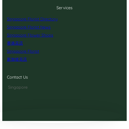
Services
Singapore Florist Directory
Singapore Florist News
Singapore Flower Shops
香港花店
Singapore Florist
新加坡花店
Contact Us
Singapore