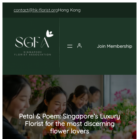
Skip
contact@hk-florist.org
Hong Kong
to
content
Join Membership
Petal & Poem: Singapore’s Luxury
Florist for the most discerning
flower lovers