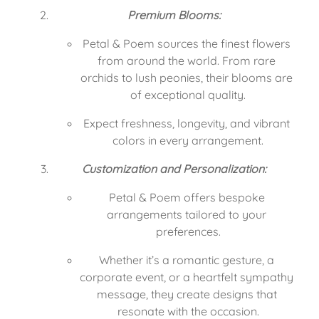
Premium Blooms:
Petal & Poem sources the finest flowers 
from around the world. From rare 
orchids to lush peonies, their blooms are 
of exceptional quality.
Expect freshness, longevity, and vibrant 
colors in every arrangement.
Customization and Personalization:
Petal & Poem offers bespoke 
arrangements tailored to your 
preferences.
Whether it’s a romantic gesture, a 
corporate event, or a heartfelt sympathy 
message, they create designs that 
resonate with the occasion.