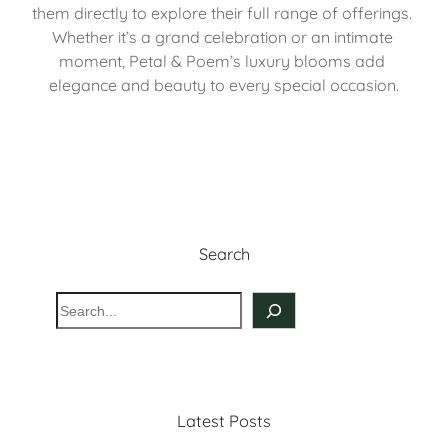
them directly to explore their full range of offerings. 
Whether it’s a grand celebration or an intimate 
moment, Petal & Poem’s luxury blooms add 
elegance and beauty to every special occasion.
Search
S
e
a
r
c
Latest Posts
h