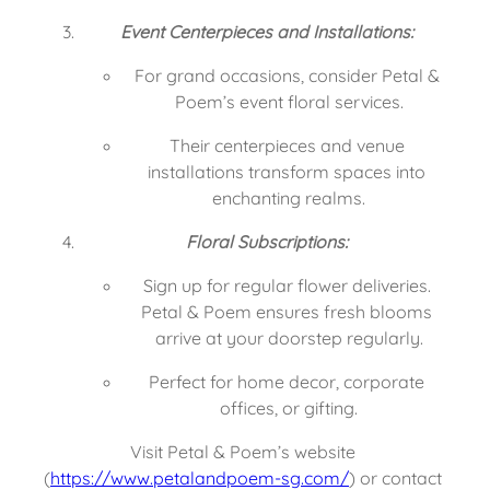
Event Centerpieces and Installations:
For grand occasions, consider Petal & 
Poem’s event floral services.
Their centerpieces and venue 
installations transform spaces into 
enchanting realms.
Floral Subscriptions:
Sign up for regular flower deliveries. 
Petal & Poem ensures fresh blooms 
arrive at your doorstep regularly.
Perfect for home decor, corporate 
offices, or gifting.
Visit Petal & Poem’s website 
(
https://www.petalandpoem-sg.com/
) or contact 