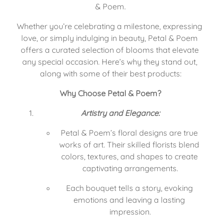
& Poem.
Whether you’re celebrating a milestone, expressing 
love, or simply indulging in beauty, Petal & Poem 
offers a curated selection of blooms that elevate 
any special occasion. Here’s why they stand out, 
along with some of their best products:
Why Choose Petal & Poem?
Artistry and Elegance:
Petal & Poem’s floral designs are true 
works of art. Their skilled florists blend 
colors, textures, and shapes to create 
captivating arrangements.
Each bouquet tells a story, evoking 
emotions and leaving a lasting 
impression.