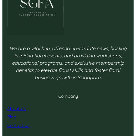
We are a vital hub, offering up-to-date news, hosting
inspiring floral events, and providing workshops,
educational programs, and exclusive membership
benefits to elevate florist skills and foster floral
business growth in Singapore.
Company
About Us
Blog
Contact Us