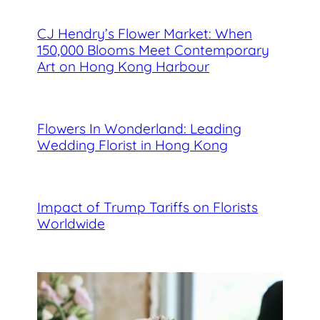
CJ Hendry’s Flower Market: When
150,000 Blooms Meet Contemporary
Art on Hong Kong Harbour
Flowers In Wonderland: Leading
Wedding Florist in Hong Kong
Impact of Trump Tariffs on Florists
Worldwide