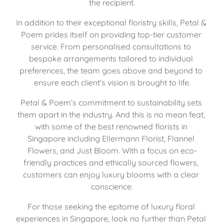
the recipient.
In addition to their exceptional floristry skills, Petal & 
Poem prides itself on providing top-tier customer 
service. From personalised consultations to 
bespoke arrangements tailored to individual 
preferences, the team goes above and beyond to 
ensure each client’s vision is brought to life.
Petal & Poem’s commitment to sustainability sets 
them apart in the industry. And this is no mean feat, 
with some of the best renowned florists in 
Singapore including Ellermann Florist, 
Flannel 
Flowers
, and 
Just Bloom
. With a focus on eco-
friendly practices and ethically sourced flowers, 
customers can enjoy luxury blooms with a clear 
conscience.
For those seeking the epitome of luxury floral 
experiences in Singapore, look no further than Petal 