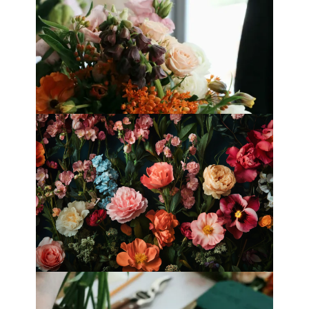
Best Florists in Hong Kong for
Mother’s Day 2025
Fleurology by H.: Singapore’s Luxury
floral atelier