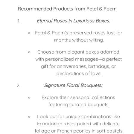
Recommended Products from Petal & Poem
Eternal Roses in Luxurious Boxes:
Petal & Poem’s preserved roses last for 
months without wilting.
Choose from elegant boxes adorned 
with personalized messages—a perfect 
gift for anniversaries, birthdays, or 
declarations of love.
Signature Floral Bouquets:
Explore their seasonal collections 
featuring curated bouquets.
Look out for unique combinations like 
Ecuadorian roses paired with delicate 
foliage or French peonies in soft pastels.