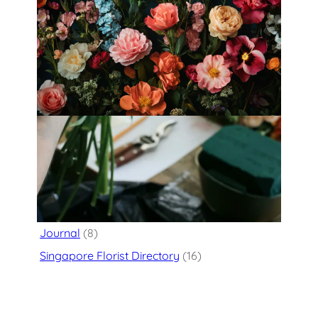
Fleurology by H.: Singapore’s Luxury
floral atelier
Categories
Flower Delivery
(125)
Journal
(8)
Singapore Florist Directory
(16)