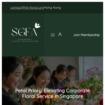
Skip
contact@hk-florist.org
Hong Kong
to
content
Join Membership
Petal Priory: Elevating Corporate
Floral Service in Singapore