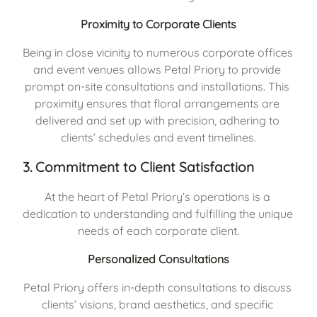
Proximity to Corporate Clients
Being in close vicinity to numerous corporate offices 
and event venues allows Petal Priory to provide 
prompt on-site consultations and installations. This 
proximity ensures that floral arrangements are 
delivered and set up with precision, adhering to 
clients’ schedules and event timelines.
3. Commitment to Client Satisfaction
At the heart of Petal Priory’s operations is a 
dedication to understanding and fulfilling the unique 
needs of each corporate client.
Personalized Consultations
Petal Priory offers in-depth consultations to discuss 
clients’ visions, brand aesthetics, and specific 