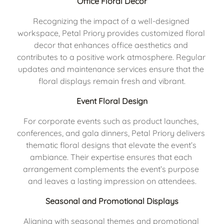
Office Floral Decor
Recognizing the impact of a well-designed 
workspace, Petal Priory provides customized floral 
decor that enhances office aesthetics and 
contributes to a positive work atmosphere. Regular 
updates and maintenance services ensure that the 
floral displays remain fresh and vibrant.
Event Floral Design
For corporate events such as product launches, 
conferences, and gala dinners, Petal Priory delivers 
thematic floral designs that elevate the event’s 
ambiance. Their expertise ensures that each 
arrangement complements the event’s purpose 
and leaves a lasting impression on attendees.
Seasonal and Promotional Displays
Aligning with seasonal themes and promotional 