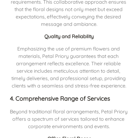
requirements. This collaborative approach ensures 
that the floral designs not only meet but exceed 
expectations, effectively conveying the desired 
message and ambiance.
Quality and Reliability
Emphasizing the use of premium flowers and 
materials, Petal Priory guarantees that each 
arrangement reflects excellence. Their reliable 
service includes meticulous attention to detail, 
timely deliveries, and professional setup, providing 
clients with a seamless and stress-free experience.
4. Comprehensive Range of Services
Beyond traditional floral arrangements, Petal Priory 
offers a spectrum of services tailored to enhance 
corporate environments and events.