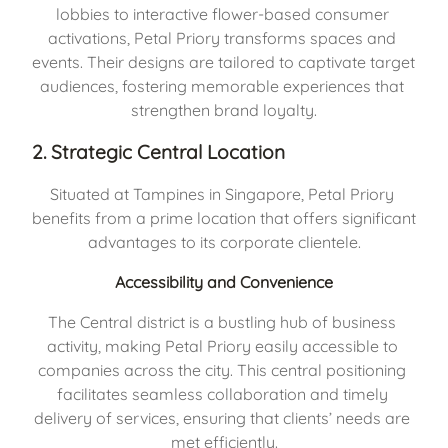
lobbies to interactive flower-based consumer 
activations, Petal Priory transforms spaces and 
events. Their designs are tailored to captivate target 
audiences, fostering memorable experiences that 
strengthen brand loyalty.
2. Strategic Central Location
Situated at Tampines in Singapore, Petal Priory 
benefits from a prime location that offers significant 
advantages to its corporate clientele.
Accessibility and Convenience
The Central district is a bustling hub of business 
activity, making Petal Priory easily accessible to 
companies across the city. This central positioning 
facilitates seamless collaboration and timely 
delivery of services, ensuring that clients’ needs are 
met efficiently.