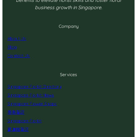
benefits to elevate florist skills and foster floral
business growth in Singapore.
Company
About Us
Blog
Contact Us
Services
Singapore Florist Directory
Singapore Florist News
Singapore Flower Shops
香港花店
Singapore Florist
新加坡花店