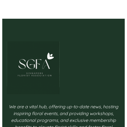
We are a vital hub, offering up-to-date news, hosting
inspiring floral events, and providing workshops,
educational programs, and exclusive membership