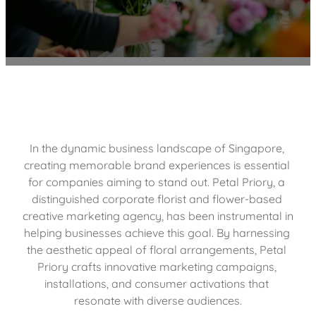
In the dynamic business landscape of Singapore, 
creating memorable brand experiences is essential 
for companies aiming to stand out. Petal Priory, a 
distinguished corporate florist and flower-based 
creative marketing agency, has been instrumental in 
helping businesses achieve this goal. By harnessing 
the aesthetic appeal of floral arrangements, Petal 
Priory crafts innovative marketing campaigns, 
installations, and consumer activations that 
resonate with diverse audiences.