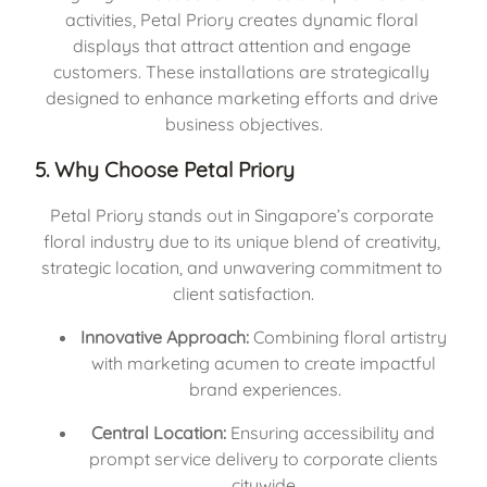
activities, Petal Priory creates dynamic floral 
displays that attract attention and engage 
customers. These installations are strategically 
designed to enhance marketing efforts and drive 
business objectives.
5. Why Choose Petal Priory
Petal Priory stands out in Singapore’s corporate 
floral industry due to its unique blend of creativity, 
strategic location, and unwavering commitment to 
client satisfaction.
Innovative Approach:
 Combining floral artistry 
with marketing acumen to create impactful 
brand experiences.
Central Location:
 Ensuring accessibility and 
prompt service delivery to corporate clients 
citywide.