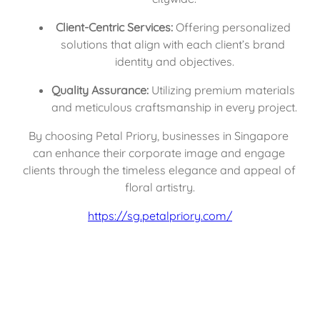
Client-Centric Services:
 Offering personalized 
solutions that align with each client’s brand 
identity and objectives.
Quality Assurance:
 Utilizing premium materials 
and meticulous craftsmanship in every project.
By choosing Petal Priory, businesses in Singapore 
can enhance their corporate image and engage 
clients through the timeless elegance and appeal of 
floral artistry.
https://sg.petalpriory.com/