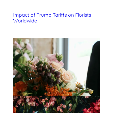
Impact of Trump Tariffs on Florists
Worldwide
Best Florists in Hong Kong for
Mother’s Day 2025