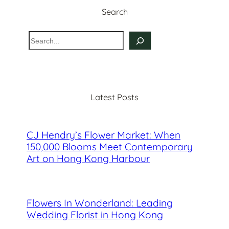
Search
S
e
a
r
c
Latest Posts
h
CJ Hendry’s Flower Market: When
150,000 Blooms Meet Contemporary
Art on Hong Kong Harbour
Flowers In Wonderland: Leading
Wedding Florist in Hong Kong