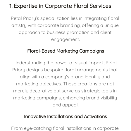
1. Expertise in Corporate Floral Services
Petal Priory’s specialization lies in integrating floral 
artistry with corporate branding, offering a unique 
approach to business promotion and client 
engagement.
Floral-Based Marketing Campaigns
Understanding the power of visual impact, Petal 
Priory designs bespoke floral arrangements that 
align with a company’s brand identity and 
marketing objectives. These creations are not 
merely decorative but serve as strategic tools in 
marketing campaigns, enhancing brand visibility 
and appeal.
Innovative Installations and Activations
From eye-catching floral installations in corporate 